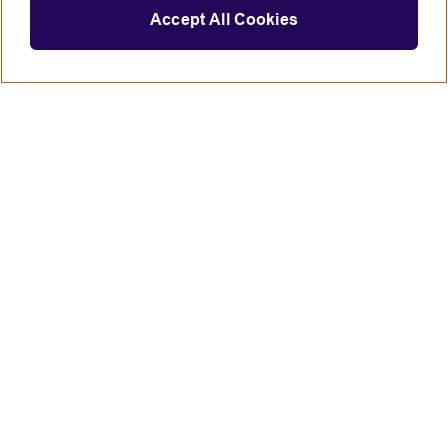
Accept All Cookies
Connect with us
British Council global
Terms of use
Accessibility
Privacy and cookies
Statement on modern slavery