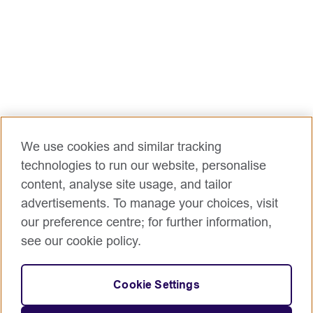
We use cookies and similar tracking
technologies to run our website, personalise
content, analyse site usage, and tailor
advertisements. To manage your choices, visit
our preference centre; for further information,
see our cookie policy.
Cookie Settings