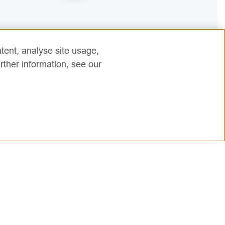
2
tent, analyse site usage,
rther information, see our