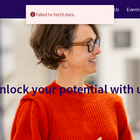
About Us
Event
Failed to fetch data
nlock your potential with 