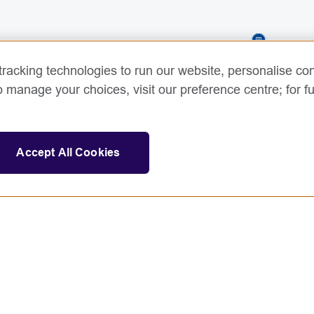
racking technologies to run our website, personalise con
o manage your choices, visit our preference centre; for fu
Accept All Cookies