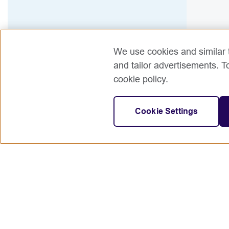
We use cookies and similar t
and tailor advertisements. T
cookie policy.
Cookie Settings