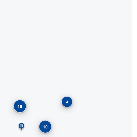
4
18
10