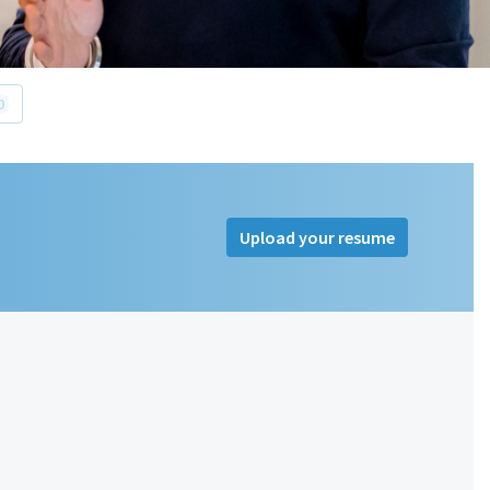
0
Upload your resume