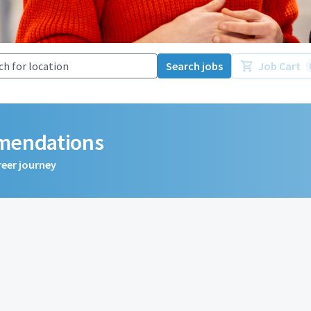
Search jobs
Job Cart
mmendations
reer journey