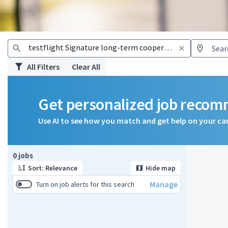
All Filters
Clear All
Get personalized job reco
Use AI to see how you match and get help on your ca
Page 1 of 1
0 jobs
Sort: Relevance
Hide map
Manage
Turn on job alerts for this search