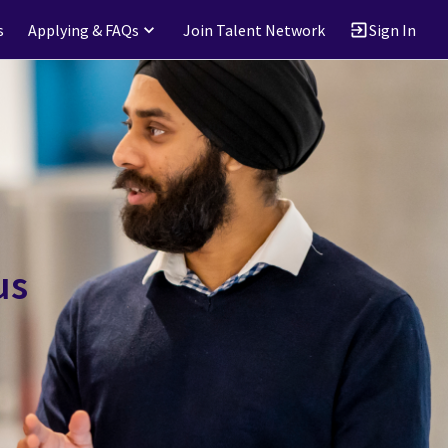
s
Applying & FAQs
Join Talent Network
Sign In
us