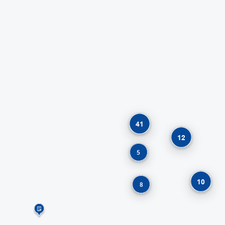
41
12
5
10
8