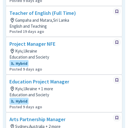
Posted 9 days ago
Teacher of English (Full Time)
Gampaha and Matara,Sri Lanka
English and Teaching
Posted 19 days ago
Project Manager NFE
Kyiv,Ukraine
Education and Society
Hybrid
Posted 9 days ago
Education Project Manager
Kyiv,Ukraine + 1 more
Education and Society
Hybrid
Posted 9 days ago
Arts Partnership Manager
Sydney,Australia + 2 more