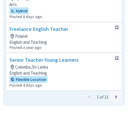
Arts
Hybrid
Posted 8 days ago
Freelance English Teacher
Poland
English and Teaching
Posted a year ago
Senior Teacher-Young Learners
Colombo,Sri Lanka
English and Teaching
Flexible Location
Posted 4 days ago
1
of
11