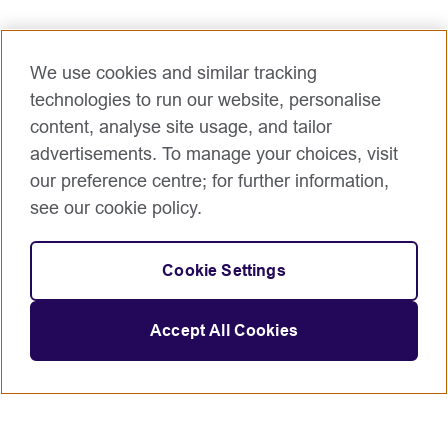
We use cookies and similar tracking
technologies to run our website, personalise
content, analyse site usage, and tailor
advertisements. To manage your choices, visit
our preference centre; for further information,
see our cookie policy.
Cookie Settings
Accept All Cookies