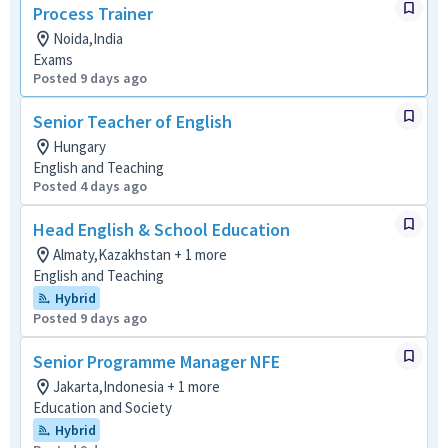
Process Trainer
Noida,India
Exams
Posted 9 days ago
Senior Teacher of English
Hungary
English and Teaching
Posted 4 days ago
Head English & School Education
Almaty,Kazakhstan + 1 more
English and Teaching
Hybrid
Posted 9 days ago
Senior Programme Manager NFE
Jakarta,Indonesia + 1 more
Education and Society
Hybrid