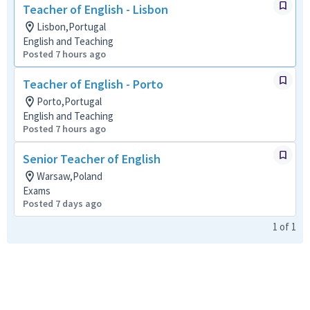
Teacher of English - Lisbon
Lisbon,Portugal
English and Teaching
Posted 7 hours ago
Teacher of English - Porto
Porto,Portugal
English and Teaching
Posted 7 hours ago
Senior Teacher of English
Warsaw,Poland
Exams
Posted 7 days ago
1
of
1