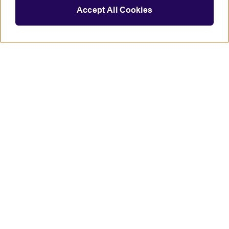
Accept All Cookies
Connect with us
British Council global
Terms of use
Accessibility
Privacy and cookies
Statement on modern slavery