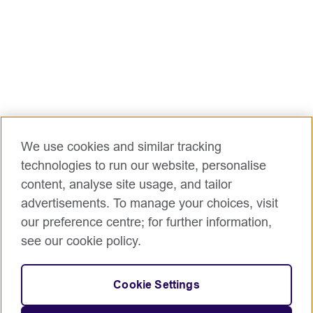
We use cookies and similar tracking
technologies to run our website, personalise
content, analyse site usage, and tailor
advertisements. To manage your choices, visit
our preference centre; for further information,
see our cookie policy.
Cookie Settings