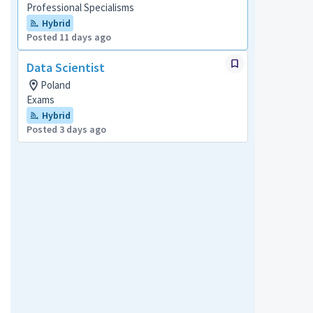
Professional Specialisms
Hybrid
Posted 11 days ago
Data Scientist
Poland
Exams
Hybrid
Posted 3 days ago