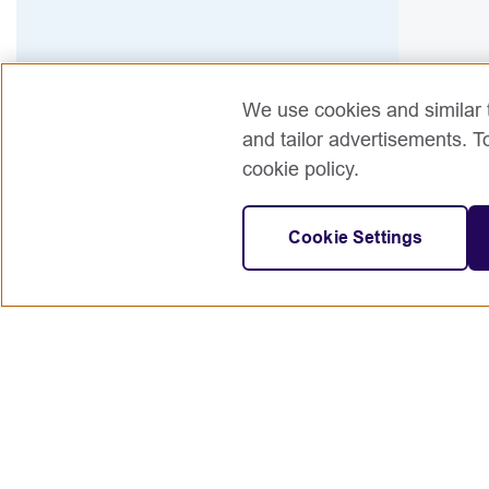
We use cookies and similar t
and tailor advertisements. T
cookie policy.
Cookie Settings