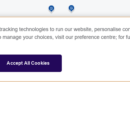
racking technologies to run our website, personalise con
o manage your choices, visit our preference centre; for fu
Accept All Cookies