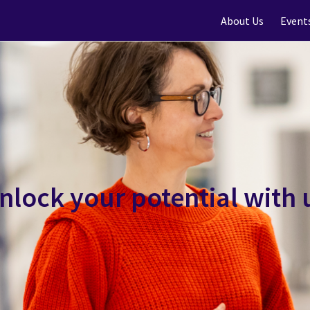
About Us
Event
nlock your potential with 