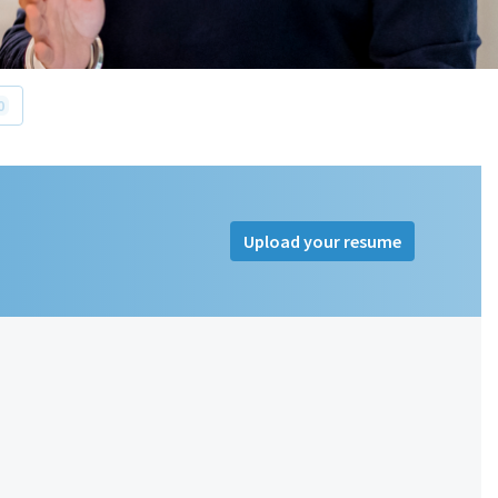
0
Upload your resume