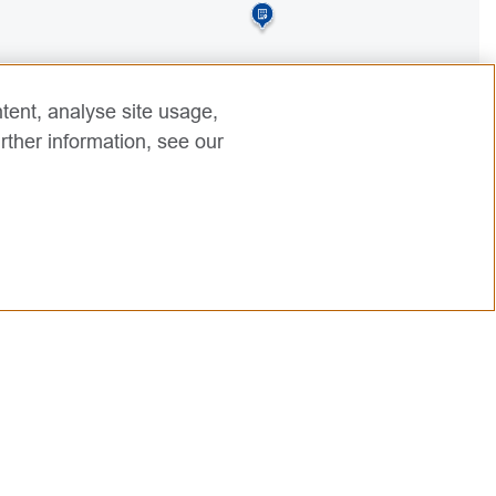
tent, analyse site usage,
rther information, see our