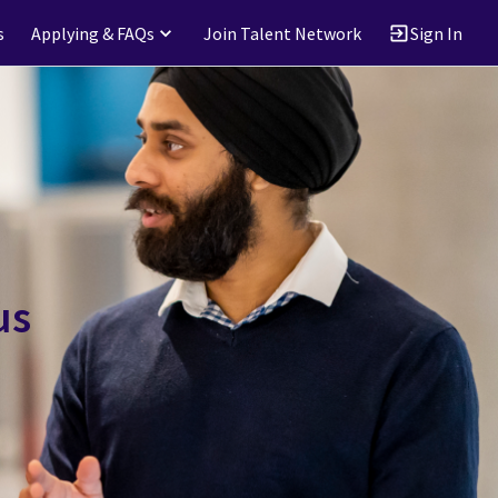
s
Applying & FAQs
Join Talent Network
Sign In
us