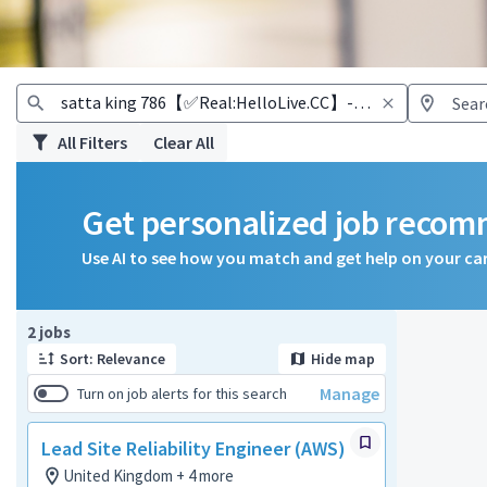
All Filters
Clear All
Get personalized job reco
Use AI to see how you match and get help on your ca
Page 1 of 1
2 jobs
Sort: Relevance
Hide map
Manage
Turn on job alerts for this search
Lead Site Reliability Engineer (AWS)
United Kingdom + 4 more