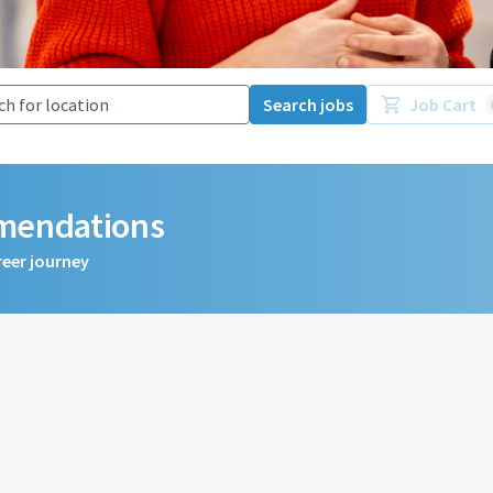
Search jobs
Job Cart
mmendations
reer journey