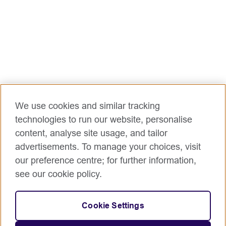
We use cookies and similar tracking
technologies to run our website, personalise
content, analyse site usage, and tailor
advertisements. To manage your choices, visit
our preference centre; for further information,
see our cookie policy.
Cookie Settings