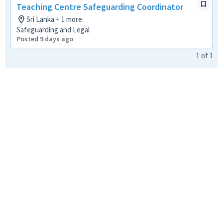
Teaching Centre Safeguarding Coordinator
Sri Lanka + 1 more
Safeguarding and Legal
Posted 9 days ago
1
of
1