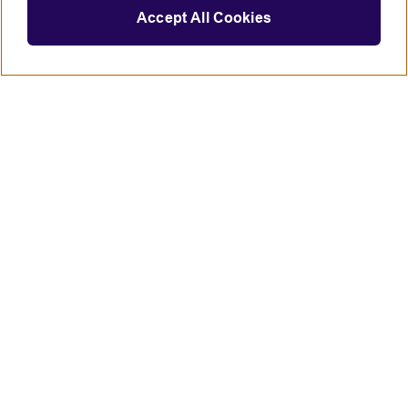
Accept All Cookies
Connect with us
British Council global
Terms of use
Accessibility
Privacy and cookies
Statement on modern slavery