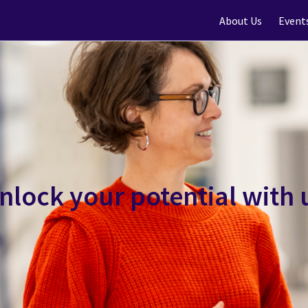
About Us
Event
nlock your potential with 