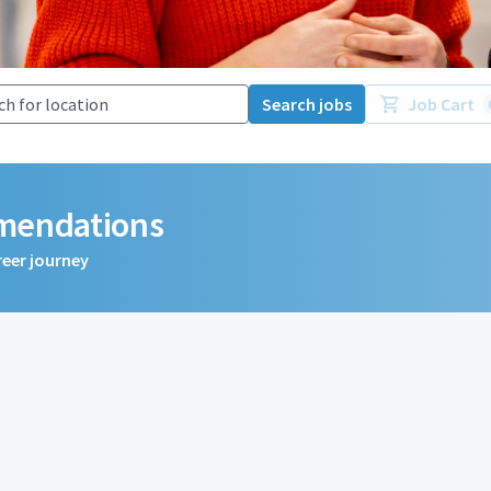
Search jobs
Job Cart
mmendations
reer journey