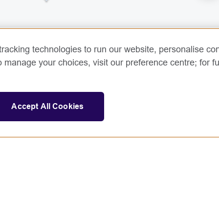
racking technologies to run our website, personalise con
o manage your choices, visit our preference centre; for fu
Accept All Cookies