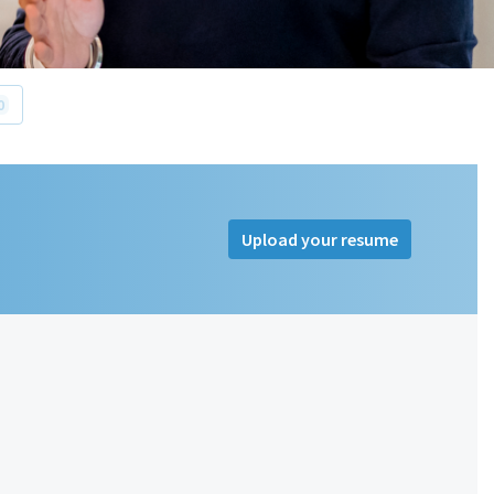
0
Upload your resume