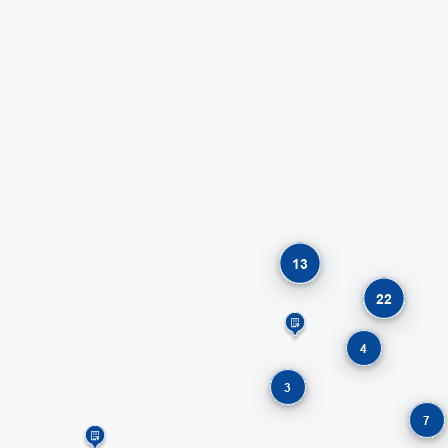
13
22
4
3
7