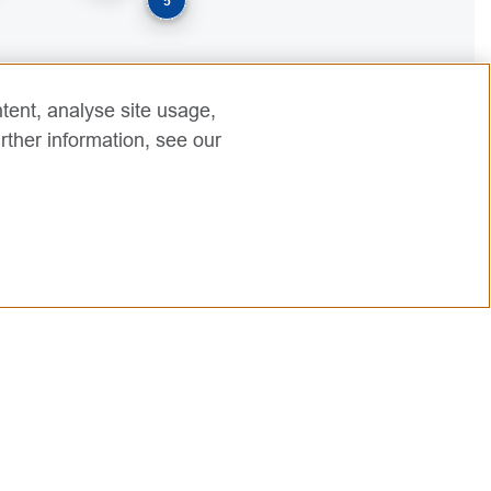
5
tent, analyse site usage,
rther information, see our