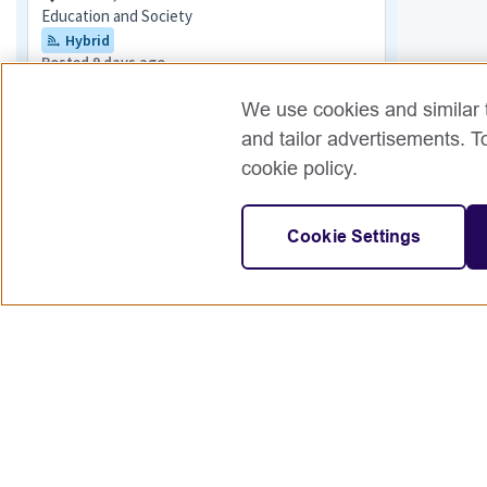
Education and Society
Hybrid
Posted 9 days ago
Senior Teacher of English
We use cookies and similar t
Hungary
and tailor advertisements. T
English and Teaching
cookie policy.
Posted 3 days ago
English & School Education Project
Cookie Settings
Coordinator
Tripoli,Libya + 1 more
English and Teaching
Posted 9 days ago