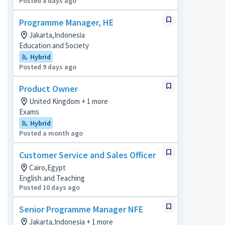
Posted 8 days ago
Programme Manager, HE
Jakarta,Indonesia
Education and Society
Hybrid
Posted 9 days ago
Product Owner
United Kingdom + 1 more
Exams
Hybrid
Posted a month ago
Customer Service and Sales Officer
Cairo,Egypt
English and Teaching
Posted 10 days ago
Senior Programme Manager NFE
Jakarta,Indonesia + 1 more