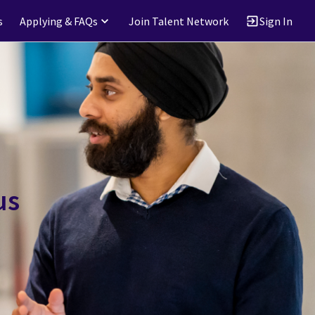
s
Applying & FAQs
Join Talent Network
Sign In
us