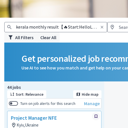
All Filters
Clear All
Get personalized job reco
Use AI to see how you match and get help on your ca
Page 1 of 5
44 jobs
Sort: Relevance
Hide map
Manage
Turn on job alerts for this search
Project Manager NFE
Kyiv,Ukraine