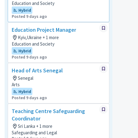
Education and Society
Hybrid
Posted 9 days ago
Education Project Manager
Kyiv,Ukraine + 1 more
Education and Society
Hybrid
Posted 9 days ago
Head of Arts Senegal
Senegal
Arts
Hybrid
Posted 9 days ago
Teaching Centre Safeguarding
Coordinator
Sri Lanka + 1 more
Safeguarding and Legal