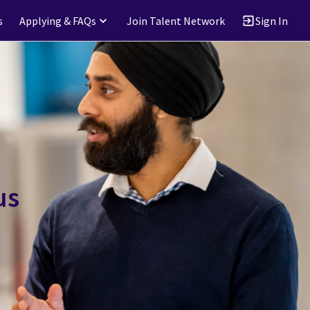
s
Applying & FAQs
Join Talent Network
Sign In
us