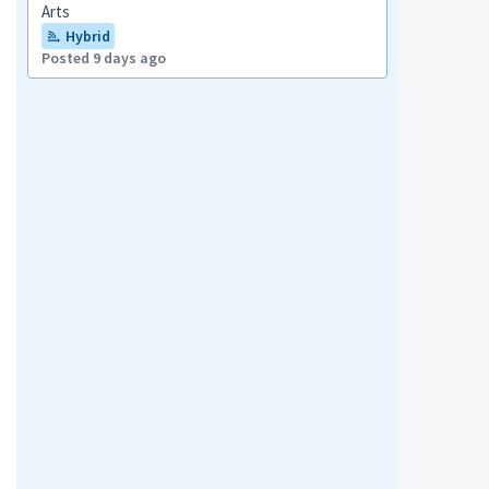
Arts
Hybrid
Posted 9 days ago