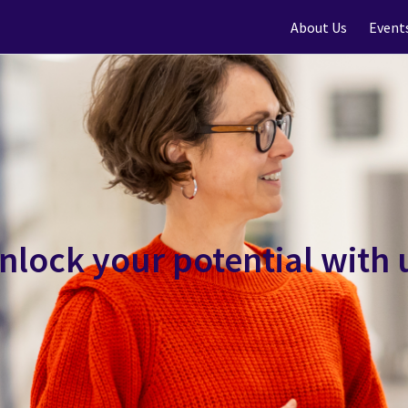
About Us
Event
nlock your potential with 