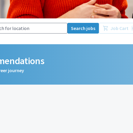
Search jobs
Job Cart
mmendations
reer journey