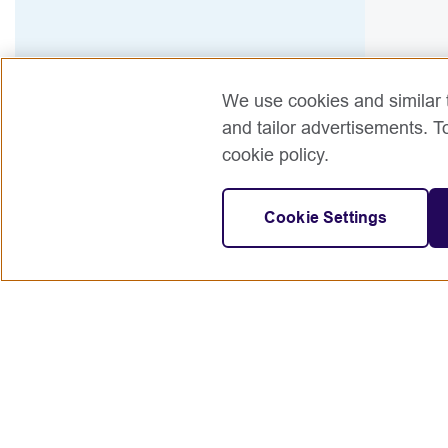
We use cookies and similar t
and tailor advertisements. T
cookie policy.
Cookie Settings