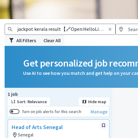
All Filters
Clear All
Get personalized job reco
Use AI to see how you match and get help on your ca
Page 1 of 1
1 job
Sort: Relevance
Hide map
Manage
Turn on job alerts for this search
Head of Arts Senegal
Senegal