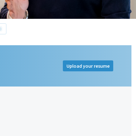
0
Upload your resume