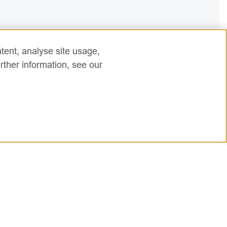
tent, analyse site usage,
rther information, see our