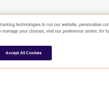
racking technologies to run our website, personalise con
o manage your choices, visit our preference centre; for fu
Accept All Cookies