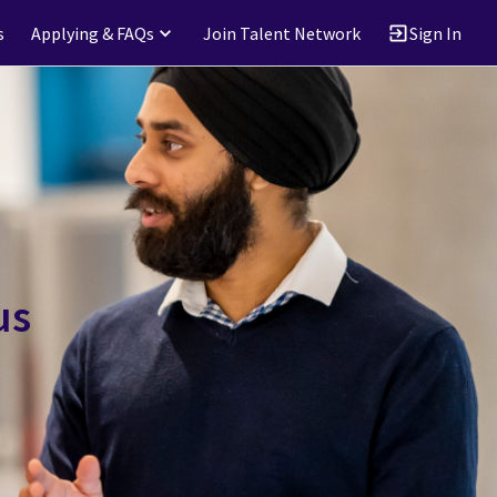
s
Applying & FAQs
Join Talent Network
Sign In
us