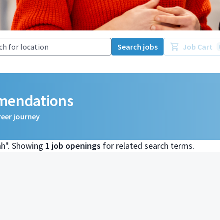
Search jobs
Job Cart
mmendations
reer journey
nh". Showing
1 job openings
for related search terms.