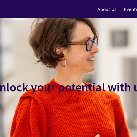
About Us
Event
nlock your potential with 