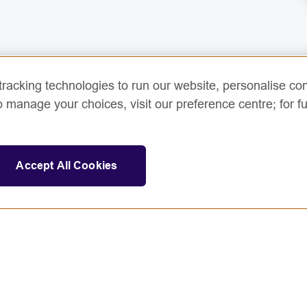
racking technologies to run our website, personalise con
o manage your choices, visit our preference centre; for fu
Accept All Cookies