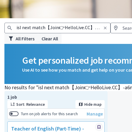
All Filters
Clear All
Get personalized job reco
Use AI to see how you match and get help on your ca
No results for "isl next match【Join👉HelloLive.CC】-a6
Page 1 of 1
1 job
Sort: Relevance
Hide map
Manage
Turn on job alerts for this search
Teacher of English (Part-Time) -