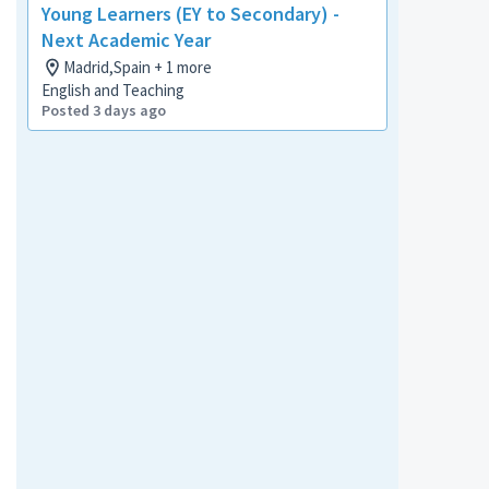
Young Learners (EY to Secondary) -
Next Academic Year
Madrid,Spain + 1 more
English and Teaching
Posted 3 days ago