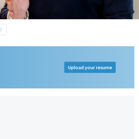
0
Upload your resume