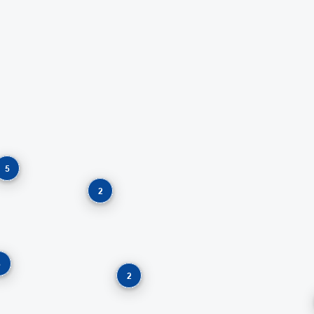
5
2
5
2