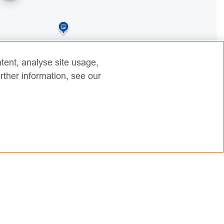
3
tent, analyse site usage,
rther information, see our
2