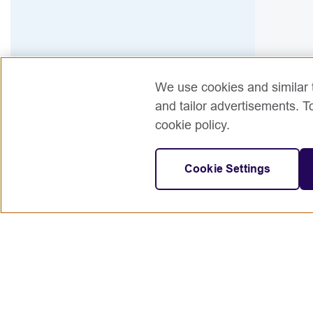
We use cookies and similar t
and tailor advertisements. T
cookie policy.
Cookie Settings