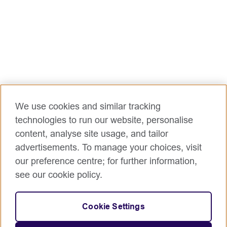
We use cookies and similar tracking
technologies to run our website, personalise
content, analyse site usage, and tailor
advertisements. To manage your choices, visit
our preference centre; for further information,
see our cookie policy.
Cookie Settings