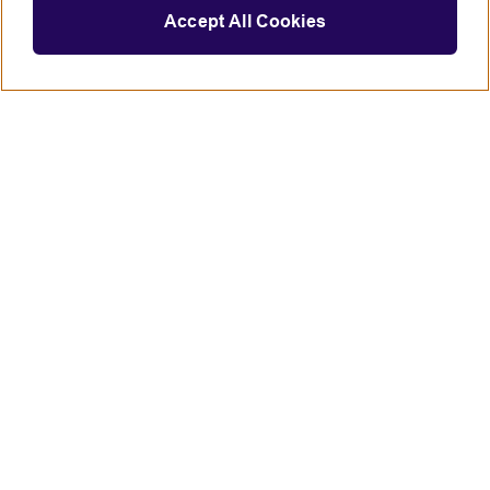
Accept All Cookies
Connect with us
British Council global
Terms of use
Accessibility
Privacy and cookies
Statement on modern slavery