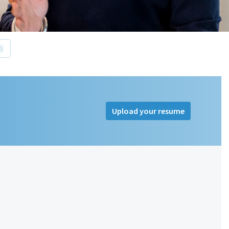
0
Upload your resume