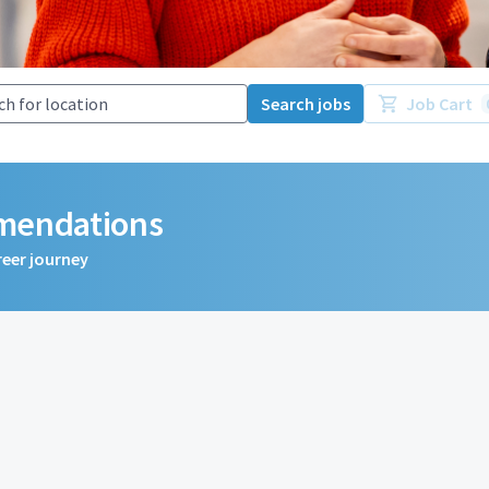
Search jobs
Job Cart
mmendations
reer journey