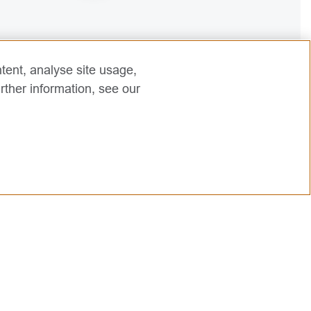
2
tent, analyse site usage,
rther information, see our