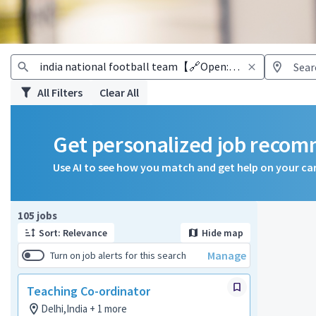
All Filters
Clear All
Get personalized job reco
Use AI to see how you match and get help on your ca
Page 1 of 11
105 jobs
Sort: Relevance
Hide map
Manage
Turn on job alerts for this search
Teaching Co-ordinator
Delhi,India + 1 more