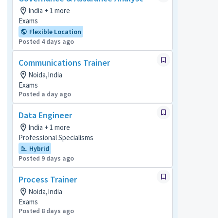
India + 1 more
Exams
Flexible Location
Posted 4 days ago
Communications Trainer
Noida,India
Exams
Posted a day ago
Data Engineer
India + 1 more
Professional Specialisms
Hybrid
Posted 9 days ago
Process Trainer
Noida,India
Exams
Posted 8 days ago