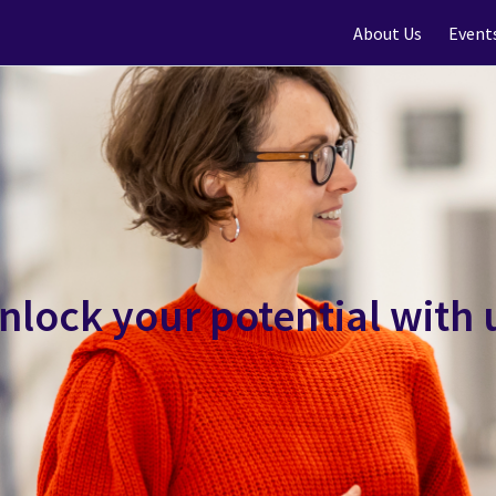
About Us
Event
nlock your potential with 