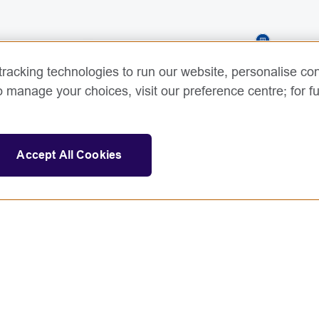
3
racking technologies to run our website, personalise con
o manage your choices, visit our preference centre; for fu
Accept All Cookies