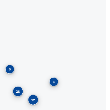
5
4
26
12