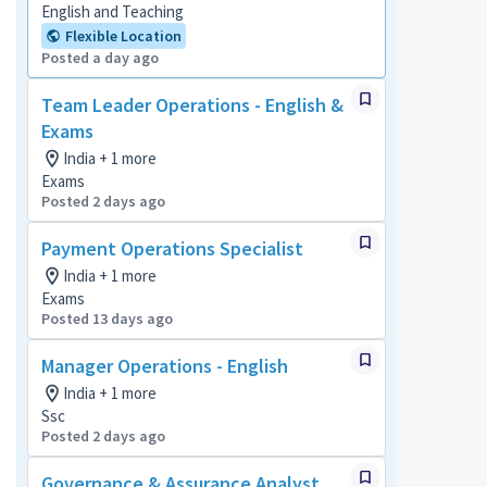
English and Teaching
Flexible Location
Posted a day ago
Team Leader Operations - English &
Exams
India + 1 more
Exams
Posted 2 days ago
Payment Operations Specialist
India + 1 more
Exams
Posted 13 days ago
Manager Operations - English
India + 1 more
Ssc
Posted 2 days ago
Governance & Assurance Analyst