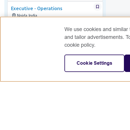
Executive - Operations
Noida,India
Exams
Posted 15 days ago
We use cookies and similar t
and tailor advertisements. T
Associate - Operations
cookie policy.
India
Exams
Posted 9 days ago
Cookie Settings