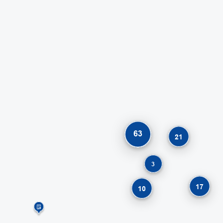
63
21
3
17
10