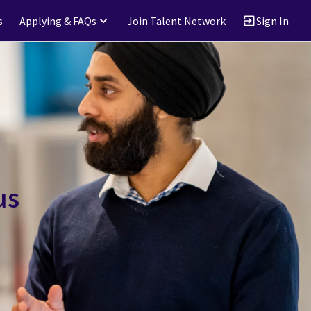
s
Applying & FAQs
Join Talent Network
Sign In
us