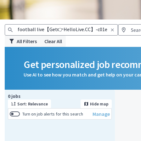
All Filters
Clear All
Get personalized job reco
Use AI to see how you match and get help on your ca
Page 1 of 1
0 jobs
Sort: Relevance
Hide map
Manage
Turn on job alerts for this search