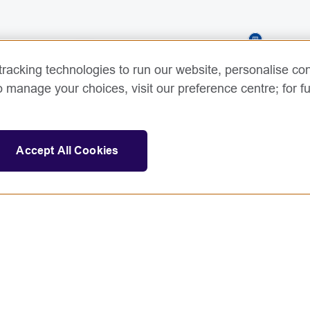
3
racking technologies to run our website, personalise con
o manage your choices, visit our preference centre; for fu
Accept All Cookies