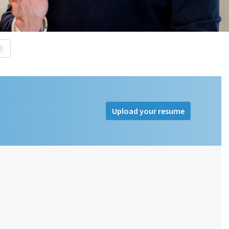
0
Upload your resume