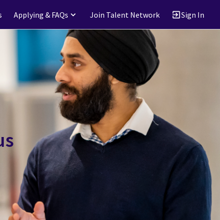
s
Applying & FAQs
Join Talent Network
Sign In
us