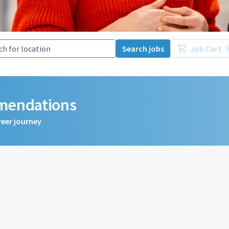
Search jobs
Job Cart
mmendations
reer journey