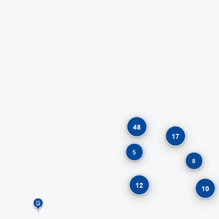
48
17
5
8
12
10