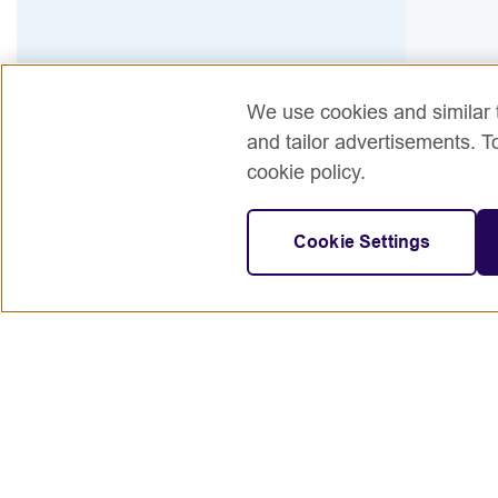
We use cookies and similar t
and tailor advertisements. T
cookie policy.
Cookie Settings