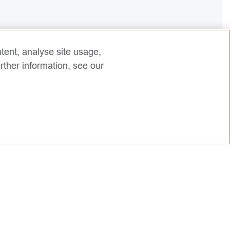
2
tent, analyse site usage,
rther information, see our