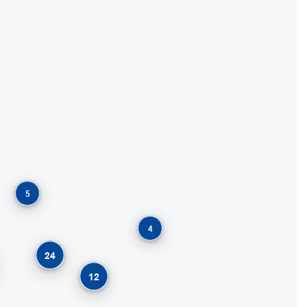
5
4
24
12