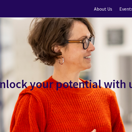
About Us
Event
nlock your potential with 