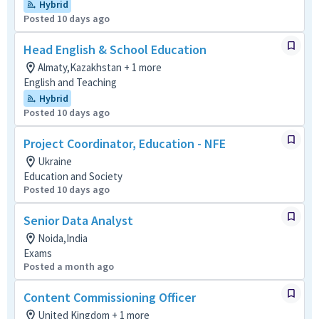
Hybrid
Posted 10 days ago
Head English & School Education
Almaty,Kazakhstan + 1 more
English and Teaching
Hybrid
Posted 10 days ago
Project Coordinator, Education - NFE
Ukraine
Education and Society
Posted 10 days ago
Senior Data Analyst
Noida,India
Exams
Posted a month ago
Content Commissioning Officer
United Kingdom + 1 more