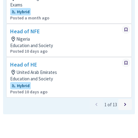
Exams
Hybrid
Posted a month ago
Head of NFE
Nigeria
Education and Society
Posted 10 days ago
Head of HE
United Arab Emirates
Education and Society
Hybrid
Posted 10 days ago
1
of
13