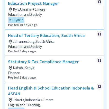
Education Project Manager
Kyiv,Ukraine + 1 more
Education and Society
Hybrid
Posted 10 days ago
Head of Tertiary Education, South Africa
Johannesburg,South Africa
Education and Society
Posted 3 days ago
Statutory & Tax Compliance Manager
Nairobi,Kenya
Finance
Posted 2 days ago
Head English & School Education Indonesia &
ASEAN
Jakarta,Indonesia + 1 more
English and Teaching