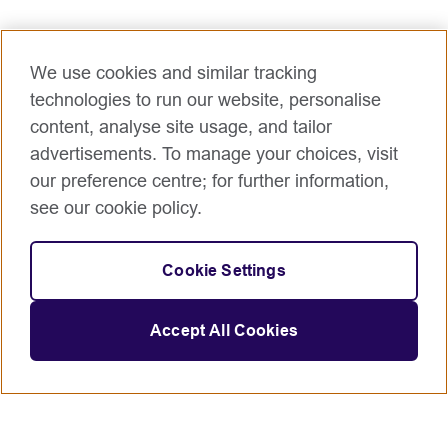
We use cookies and similar tracking
technologies to run our website, personalise
content, analyse site usage, and tailor
advertisements. To manage your choices, visit
our preference centre; for further information,
see our cookie policy.
Cookie Settings
Accept All Cookies