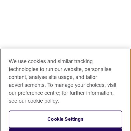
We use cookies and similar tracking
technologies to run our website, personalise
content, analyse site usage, and tailor
advertisements. To manage your choices, visit
our preference centre; for further information,
see our cookie policy.
Cookie Settings