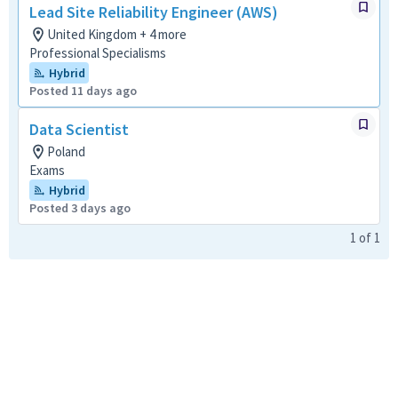
Lead Site Reliability Engineer (AWS)
United Kingdom + 4 more
Professional Specialisms
Hybrid
Posted 11 days ago
Data Scientist
Poland
Exams
Hybrid
Posted 3 days ago
1
of
1