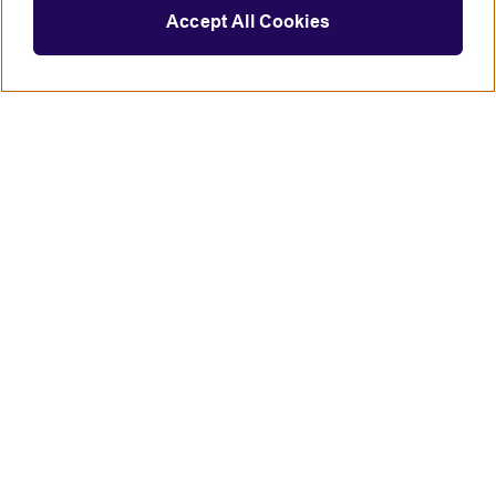
Accept All Cookies
Connect with us
British Council global
Terms of use
Accessibility
Privacy and cookies
Statement on modern slavery