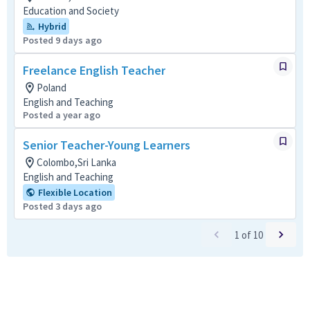
Education and Society
Hybrid
Posted 9 days ago
Freelance English Teacher
Poland
English and Teaching
Posted a year ago
Senior Teacher-Young Learners
Colombo,Sri Lanka
English and Teaching
Flexible Location
Posted 3 days ago
1
of
10