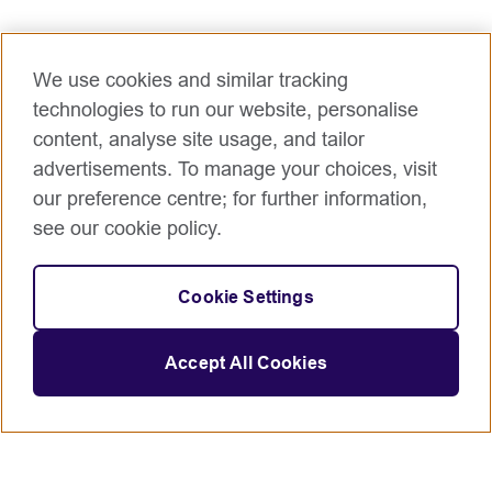
We use cookies and similar tracking
technologies to run our website, personalise
content, analyse site usage, and tailor
advertisements. To manage your choices, visit
our preference centre; for further information,
see our cookie policy.
Cookie Settings
Accept All Cookies