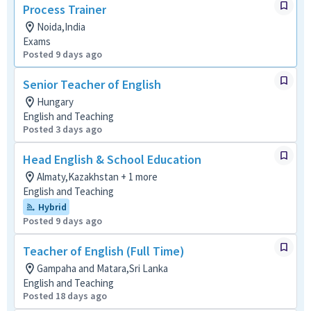
Process Trainer
Noida,India
Exams
Posted 9 days ago
Senior Teacher of English
Hungary
English and Teaching
Posted 3 days ago
Head English & School Education
Almaty,Kazakhstan + 1 more
English and Teaching
Hybrid
Posted 9 days ago
Teacher of English (Full Time)
Gampaha and Matara,Sri Lanka
English and Teaching
Posted 18 days ago