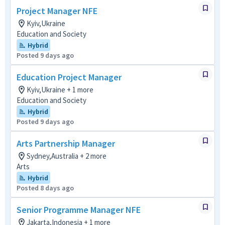
Project Manager NFE
Kyiv,Ukraine
Education and Society
Hybrid
Posted 9 days ago
Education Project Manager
Kyiv,Ukraine + 1 more
Education and Society
Hybrid
Posted 9 days ago
Arts Partnership Manager
Sydney,Australia + 2 more
Arts
Hybrid
Posted 8 days ago
Senior Programme Manager NFE
Jakarta,Indonesia + 1 more