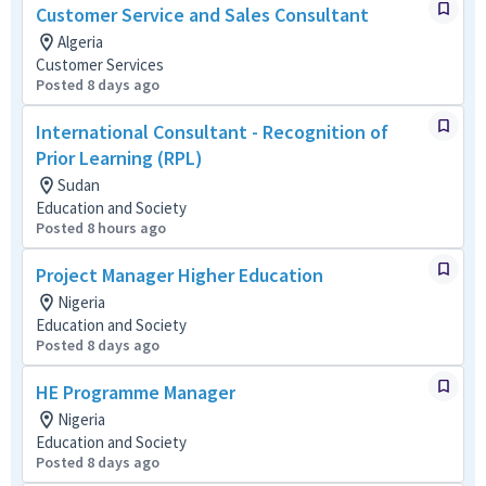
Customer Service and Sales Consultant
Algeria
Customer Services
Posted 8 days ago
International Consultant - Recognition of
Prior Learning (RPL)
Sudan
Education and Society
Posted 8 hours ago
Project Manager Higher Education
Nigeria
Education and Society
Posted 8 days ago
HE Programme Manager
Nigeria
Education and Society
Posted 8 days ago