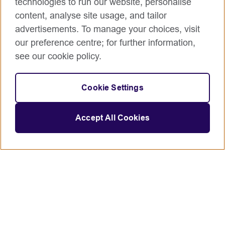
technologies to run our website, personalise
content, analyse site usage, and tailor
advertisements. To manage your choices, visit
our preference centre; for further information,
see our cookie policy.
Cookie Settings
Accept All Cookies
Connect with us