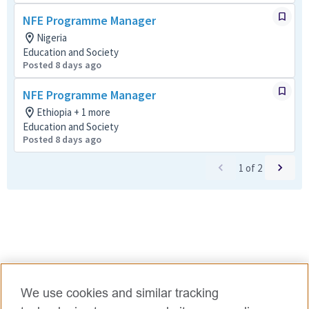
NFE Programme Manager
Nigeria
Education and Society
Posted 8 days ago
NFE Programme Manager
Ethiopia + 1 more
Education and Society
Posted 8 days ago
1
of
2
We use cookies and similar tracking