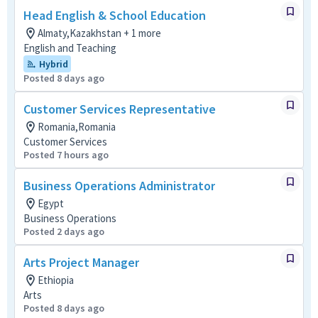
Head English & School Education
Almaty,Kazakhstan + 1 more
English and Teaching
Hybrid
Posted 8 days ago
Customer Services Representative
Romania,Romania
Customer Services
Posted 7 hours ago
Business Operations Administrator
Egypt
Business Operations
Posted 2 days ago
Arts Project Manager
Ethiopia
Arts
Posted 8 days ago