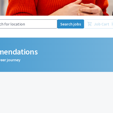
Search jobs
Job Cart
mmendations
reer journey