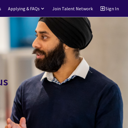
s
Applying & FAQs
Join Talent Network
Sign In
us