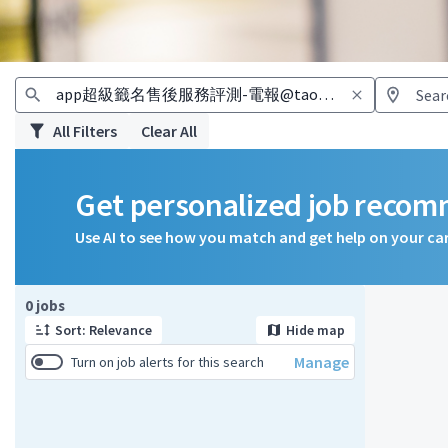
All Filters
Clear All
Get personalized job reco
Use AI to see how you match and get help on your ca
Page 1 of 1
0 jobs
Sort: Relevance
Hide map
Manage
Turn on job alerts for this search