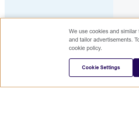
We use cookies and similar t
and tailor advertisements. T
cookie policy.
Cookie Settings