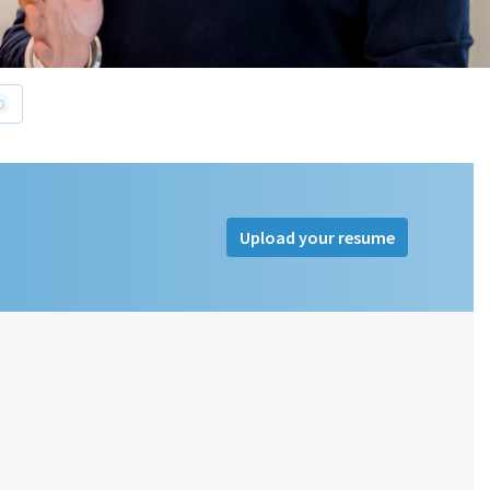
0
Upload your resume