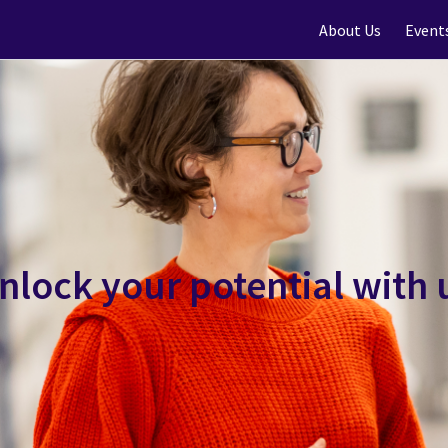
About Us
Event
nlock your potential with 