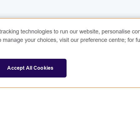
racking technologies to run our website, personalise con
o manage your choices, visit our preference centre; for fu
Accept All Cookies