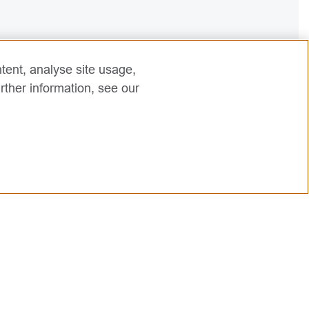
tent, analyse site usage,
rther information, see our