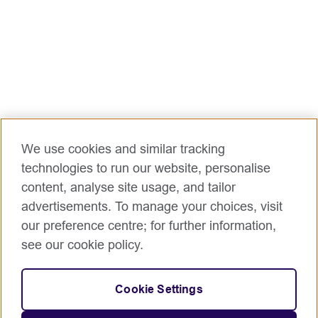
We use cookies and similar tracking
technologies to run our website, personalise
content, analyse site usage, and tailor
advertisements. To manage your choices, visit
our preference centre; for further information,
see our cookie policy.
Cookie Settings