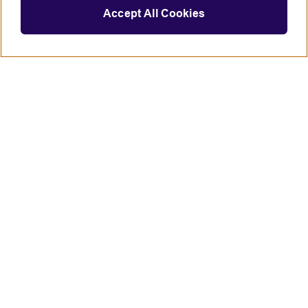
Accept All Cookies
Connect with us
British Council global
Terms of use
Accessibility
Privacy and cookies
Statement on modern slavery