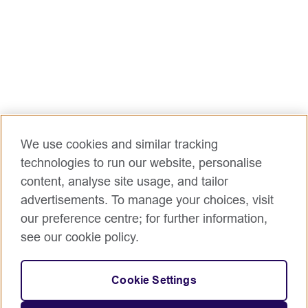
We use cookies and similar tracking
technologies to run our website, personalise
content, analyse site usage, and tailor
advertisements. To manage your choices, visit
our preference centre; for further information,
see our cookie policy.
Cookie Settings