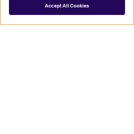
Accept All Cookies
Connect with us
British Council global
Terms of use
Accessibility
Privacy and cookies
Statement on modern slavery