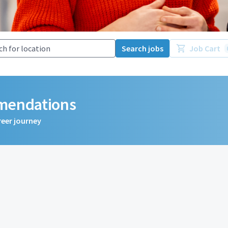
Search jobs
Job Cart
mmendations
reer journey