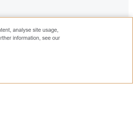
tent, analyse site usage,
rther information, see our