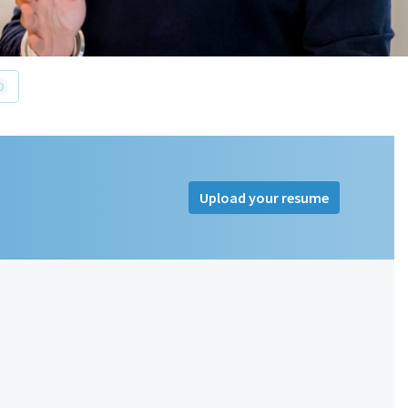
0
Upload your resume