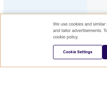
We use cookies and similar t
and tailor advertisements. T
cookie policy.
Cookie Settings