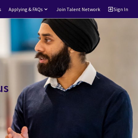
s
Applying & FAQs
Join Talent Network
Sign In
us