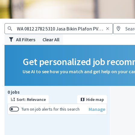
All Filters
Clear All
Get personalized job reco
Use AI to see how you match and get help on your ca
Page 1 of 1
0 jobs
Sort: Relevance
Hide map
Manage
Turn on job alerts for this search