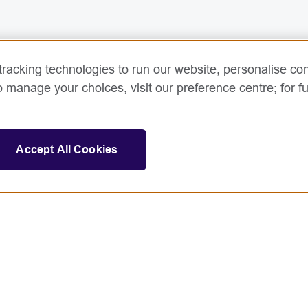
racking technologies to run our website, personalise con
o manage your choices, visit our preference centre; for fu
Accept All Cookies