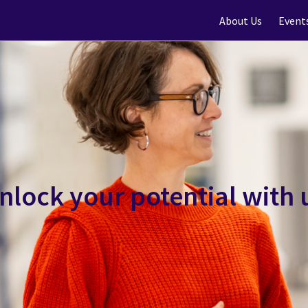
About Us
Event
nlock your potential with 