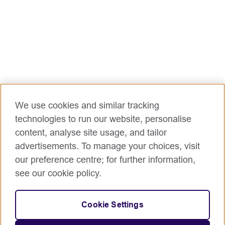
We use cookies and similar tracking
technologies to run our website, personalise
content, analyse site usage, and tailor
advertisements. To manage your choices, visit
our preference centre; for further information,
see our cookie policy.
Cookie Settings