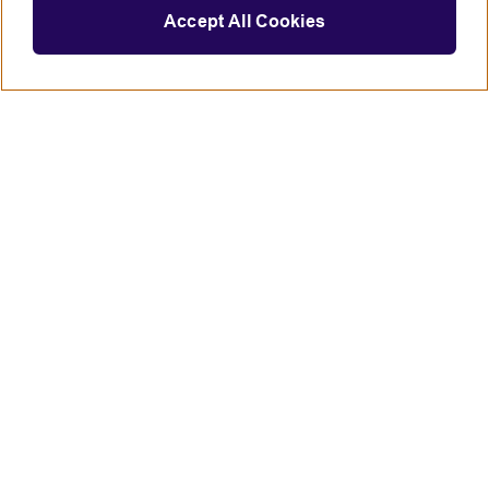
Accept All Cookies
Connect with us
British Council global
Terms of use
Accessibility
Privacy and cookies
Statement on modern slavery