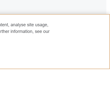
tent, analyse site usage,
rther information, see our