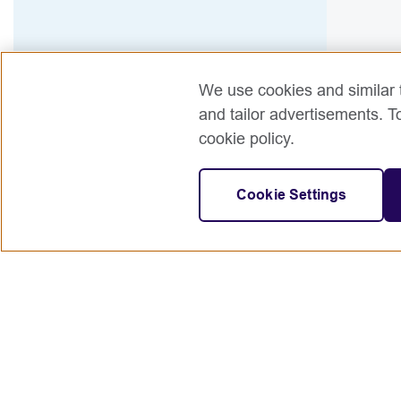
We use cookies and similar t
and tailor advertisements. T
cookie policy.
Cookie Settings