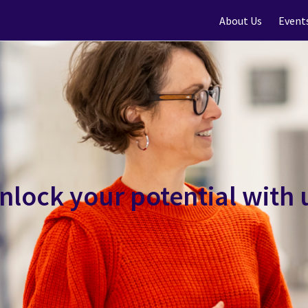
About Us
Event
nlock your potential with 