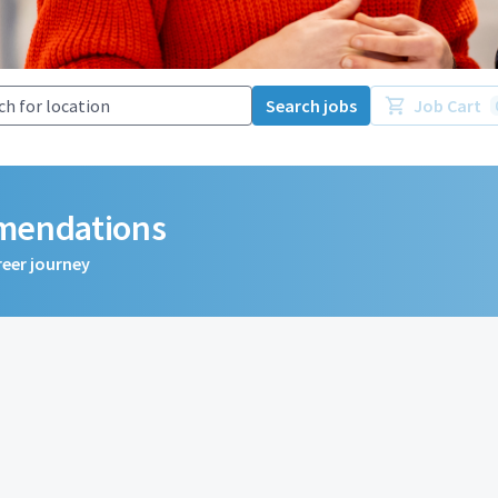
Search jobs
Job Cart
mmendations
reer journey