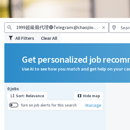
All Filters
Clear All
Get personalized job reco
Use AI to see how you match and get help on your ca
Page 1 of 1
0 jobs
Sort: Relevance
Hide map
Manage
Turn on job alerts for this search