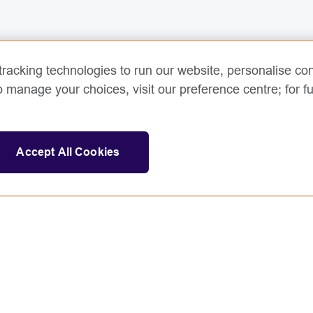
racking technologies to run our website, personalise con
o manage your choices, visit our preference centre; for fu
Accept All Cookies