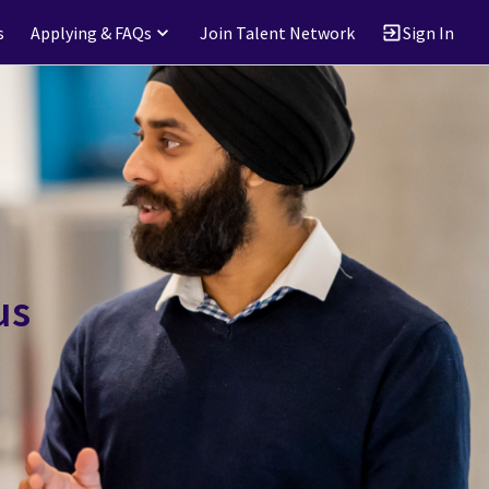
s
Applying & FAQs
Join Talent Network
Sign In
us