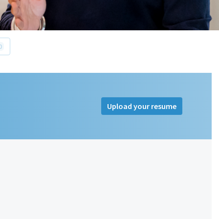
0
Upload your resume