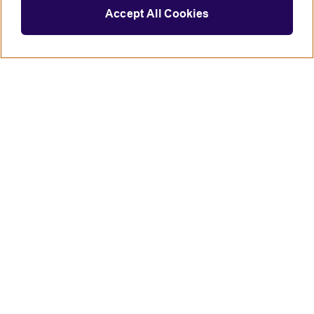
Accept All Cookies
Connect with us
British Council global
Terms of use
Accessibility
Privacy and cookies
Statement on modern slavery