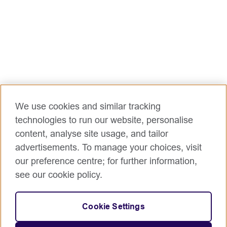
We use cookies and similar tracking
technologies to run our website, personalise
content, analyse site usage, and tailor
advertisements. To manage your choices, visit
our preference centre; for further information,
see our cookie policy.
Cookie Settings