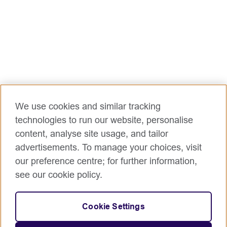
We use cookies and similar tracking
technologies to run our website, personalise
content, analyse site usage, and tailor
advertisements. To manage your choices, visit
our preference centre; for further information,
see our cookie policy.
Cookie Settings