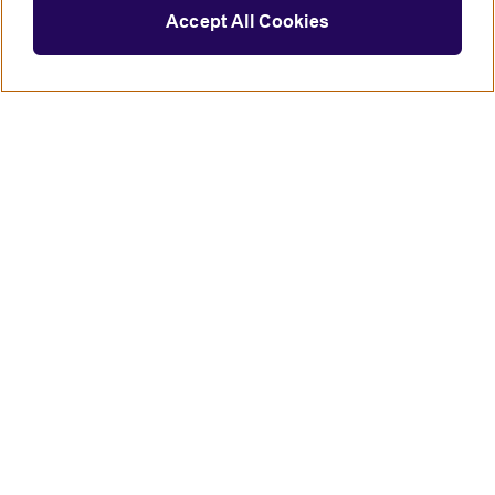
Accept All Cookies
Connect with us
British Council global
Terms of use
Accessibility
Privacy and cookies
Statement on modern slavery