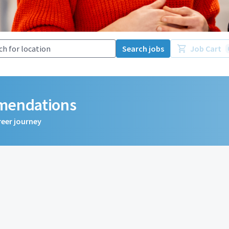
Search jobs
Job Cart
mmendations
reer journey