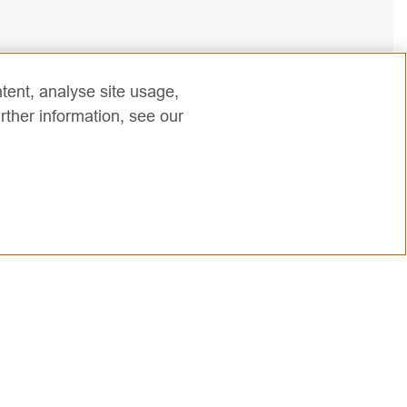
tent, analyse site usage,
rther information, see our