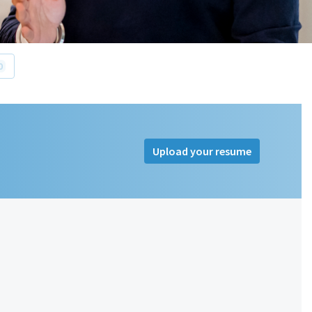
0
Upload your resume