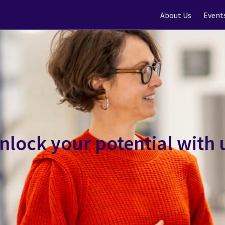
About Us
Event
nlock your potential with 