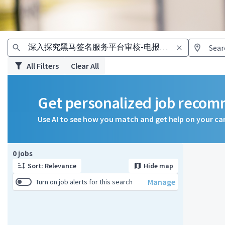
All Filters
Clear All
Get personalized job reco
Use AI to see how you match and get help on your ca
Page 1 of 1
0 jobs
Sort: Relevance
Hide map
Manage
Turn on job alerts for this search