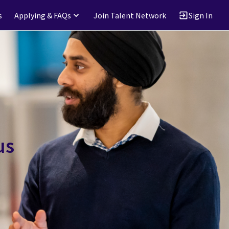
s
Applying & FAQs
Join Talent Network
Sign In
us