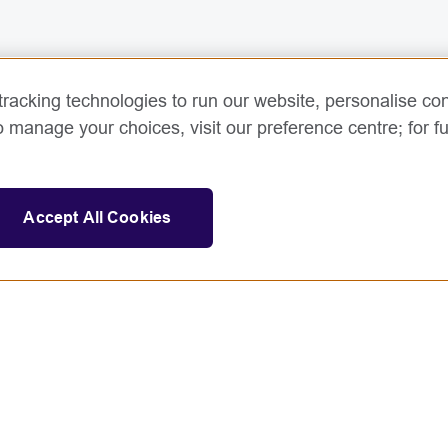
racking technologies to run our website, personalise con
o manage your choices, visit our preference centre; for fu
Accept All Cookies