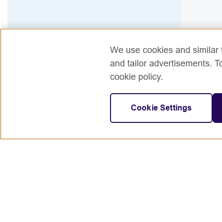
We use cookies and similar t
and tailor advertisements. T
cookie policy.
Cookie Settings