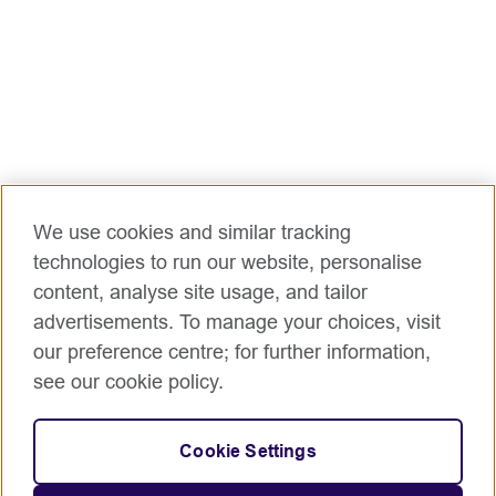
We use cookies and similar tracking
technologies to run our website, personalise
content, analyse site usage, and tailor
advertisements. To manage your choices, visit
our preference centre; for further information,
see our cookie policy.
Cookie Settings