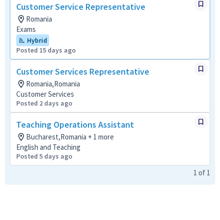
Customer Service Representative
Romania
Exams
Hybrid
Posted 15 days ago
Customer Services Representative
Romania,Romania
Customer Services
Posted 2 days ago
Teaching Operations Assistant
Bucharest,Romania + 1 more
English and Teaching
Posted 5 days ago
1
of
1