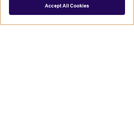
Accept All Cookies
Connect with us
British Council global
Terms of use
Accessibility
Privacy and cookies
Statement on modern slavery