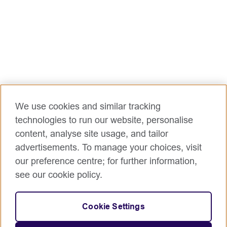
We use cookies and similar tracking
technologies to run our website, personalise
content, analyse site usage, and tailor
advertisements. To manage your choices, visit
our preference centre; for further information,
see our cookie policy.
Cookie Settings