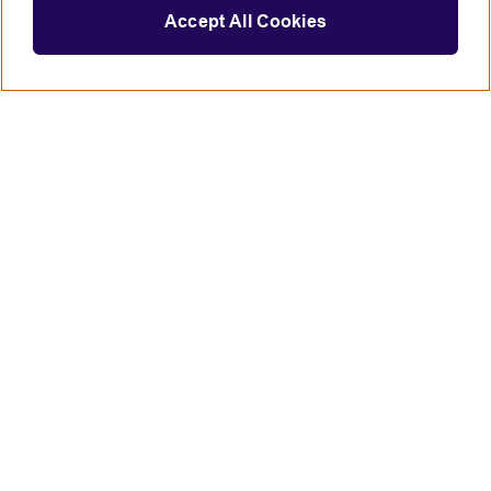
Accept All Cookies
Connect with us
British Council global
Terms of use
Accessibility
Privacy and cookies
Statement on modern slavery