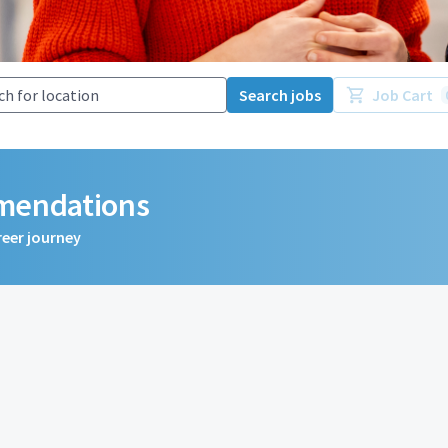
Search jobs
Job Cart
mmendations
reer journey