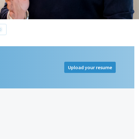
0
Upload your resume