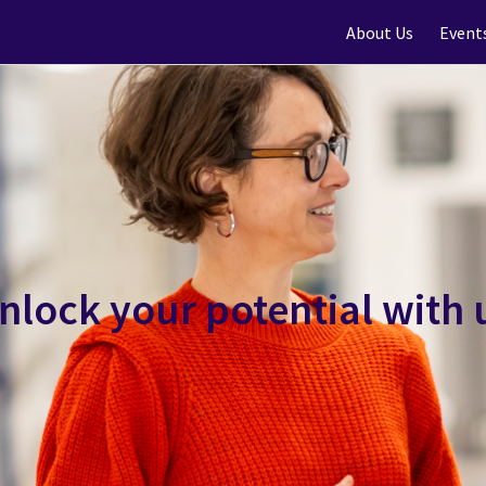
About Us
Event
nlock your potential with 