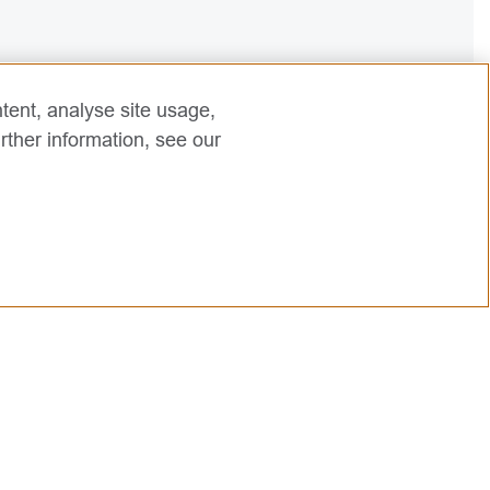
tent, analyse site usage,
rther information, see our