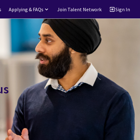
s
Applying & FAQs
Join Talent Network
Sign In
us