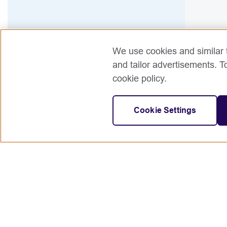
We use cookies and similar t
and tailor advertisements. T
cookie policy.
Cookie Settings