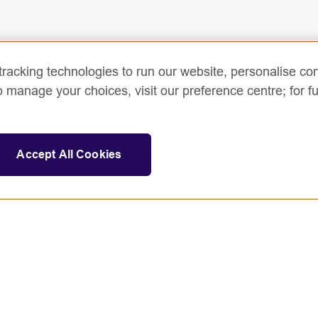
racking technologies to run our website, personalise con
o manage your choices, visit our preference centre; for fu
Accept All Cookies