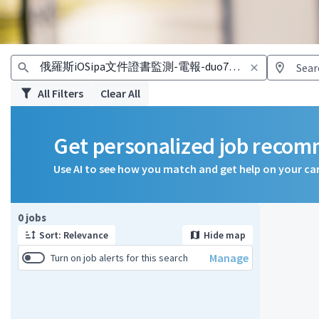
All Filters
Clear All
Get personalized job reco
Use AI to see how you match and get help on your ca
Page 1 of 1
0 jobs
Sort: Relevance
Hide map
Manage
Turn on job alerts for this search