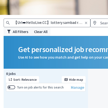
All Filters
Clear All
Get personalized job reco
Use AI to see how you match and get help on your ca
Page 1 of 1
0 jobs
Sort: Relevance
Hide map
Manage
Turn on job alerts for this search