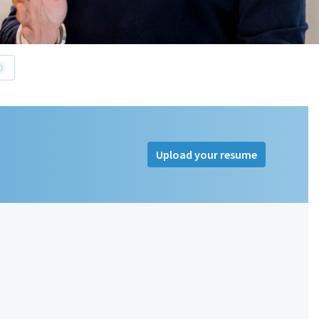
0
Upload your resume