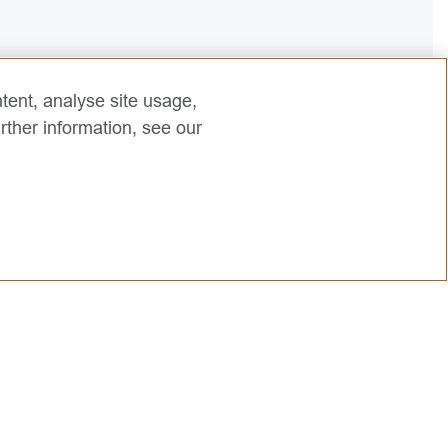
tent, analyse site usage,
rther information, see our