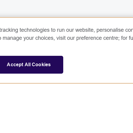
racking technologies to run our website, personalise con
o manage your choices, visit our preference centre; for fu
Accept All Cookies