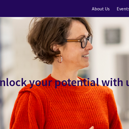
About Us
Event
nlock your potential with 