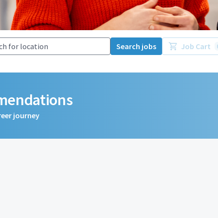
Search jobs
Job Cart
mmendations
reer journey