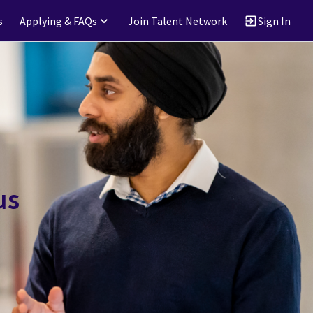
s
Applying & FAQs
Join Talent Network
Sign In
us