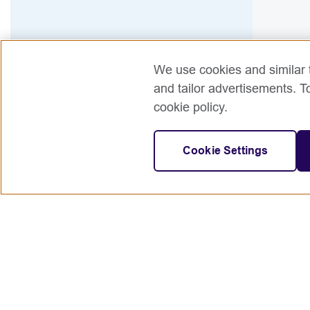
We use cookies and similar t
and tailor advertisements. T
cookie policy.
Cookie Settings