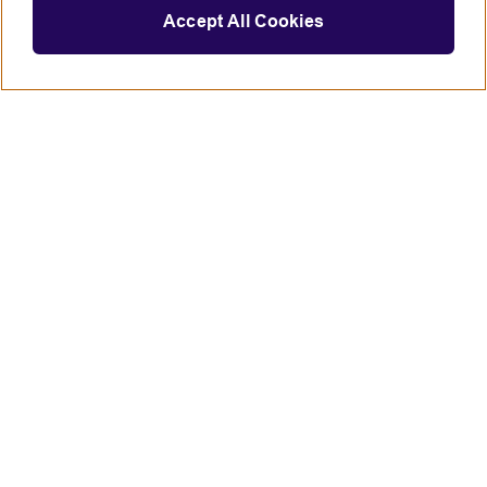
Accept All Cookies
Connect with us
British Council global
Terms of use
Accessibility
Privacy and cookies
Statement on modern slavery