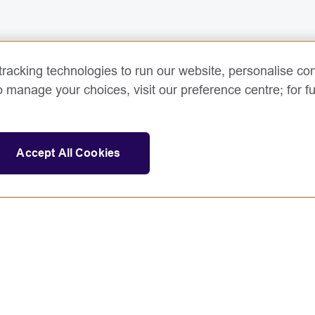
racking technologies to run our website, personalise con
o manage your choices, visit our preference centre; for fu
Accept All Cookies