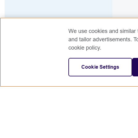
We use cookies and similar t
and tailor advertisements. T
cookie policy.
Cookie Settings