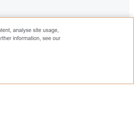
tent, analyse site usage,
rther information, see our