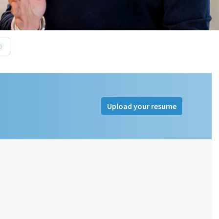
0
Upload your resume