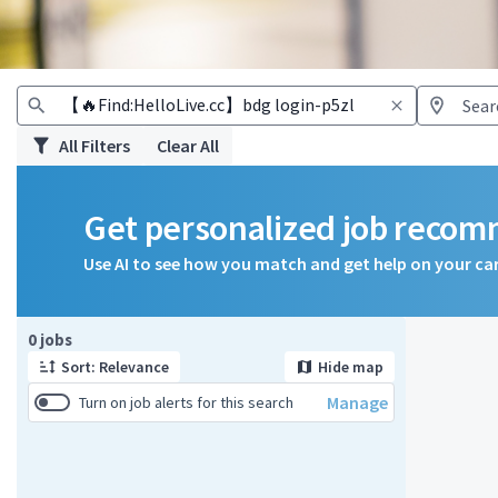
All Filters
Clear All
Get personalized job reco
Use AI to see how you match and get help on your ca
Page 1 of 1
0 jobs
Sort: Relevance
Hide map
Manage
Turn on job alerts for this search