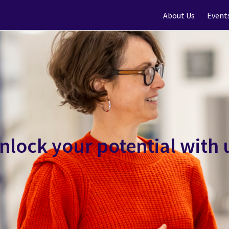
About Us
Event
nlock your potential with 