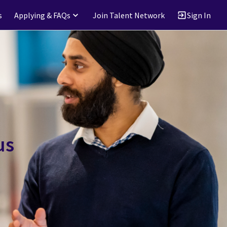
s
Applying & FAQs
Join Talent Network
Sign In
us