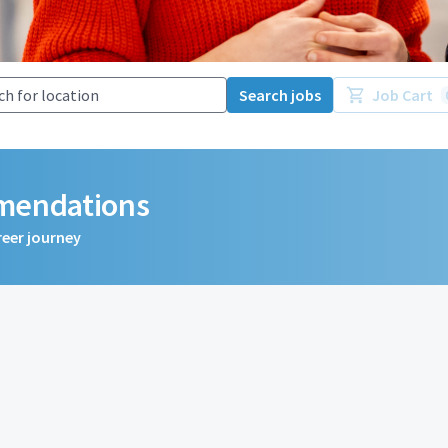
Search jobs
Job Cart
mmendations
reer journey