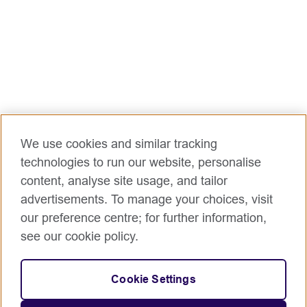
We use cookies and similar tracking
technologies to run our website, personalise
content, analyse site usage, and tailor
advertisements. To manage your choices, visit
our preference centre; for further information,
see our cookie policy.
Cookie Settings