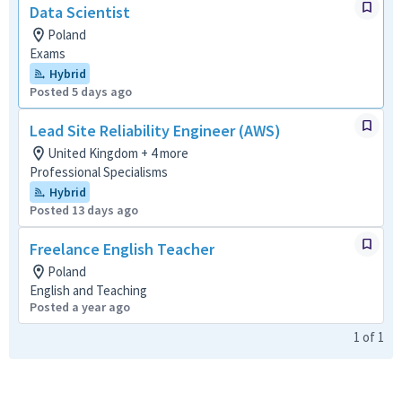
Data Scientist
Poland
Exams
Hybrid
Posted 5 days ago
Lead Site Reliability Engineer (AWS)
United Kingdom + 4 more
Professional Specialisms
Hybrid
Posted 13 days ago
Freelance English Teacher
Poland
English and Teaching
Posted a year ago
1
of
1