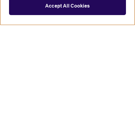
Accept All Cookies
Connect with us
British Council global
Terms of use
Accessibility
Privacy and cookies
Statement on modern slavery