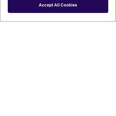
Accept All Cookies
Connect with us
British Council global
Terms of use
Accessibility
Privacy and cookies
Statement on modern slavery