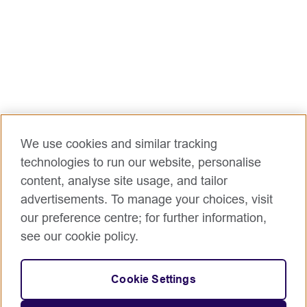
We use cookies and similar tracking
technologies to run our website, personalise
content, analyse site usage, and tailor
advertisements. To manage your choices, visit
our preference centre; for further information,
see our cookie policy.
Cookie Settings