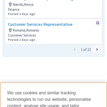
Nairobi,Kenya
Finance
Posted 2 days ago
Customer Services Representative
Romania,Romania
Customer Services
Posted 2 days ago
1
of
13
We use cookies and similar tracking
technologies to run our website, personalise
content, analyse site usage, and tailor