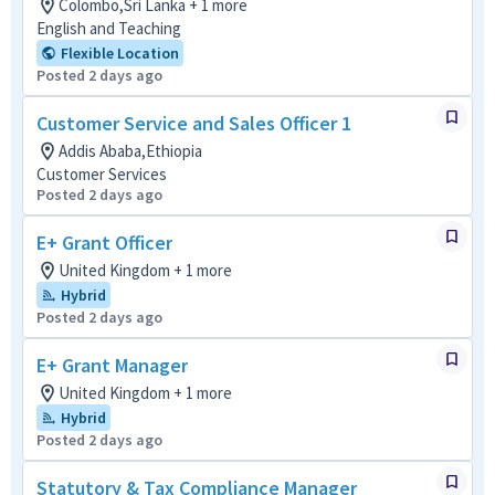
Colombo,Sri Lanka + 1 more
English and Teaching
Flexible Location
Posted 2 days ago
Customer Service and Sales Officer 1
Addis Ababa,Ethiopia
Customer Services
Posted 2 days ago
E+ Grant Officer
United Kingdom + 1 more
Hybrid
Posted 2 days ago
E+ Grant Manager
United Kingdom + 1 more
Hybrid
Posted 2 days ago
Statutory & Tax Compliance Manager