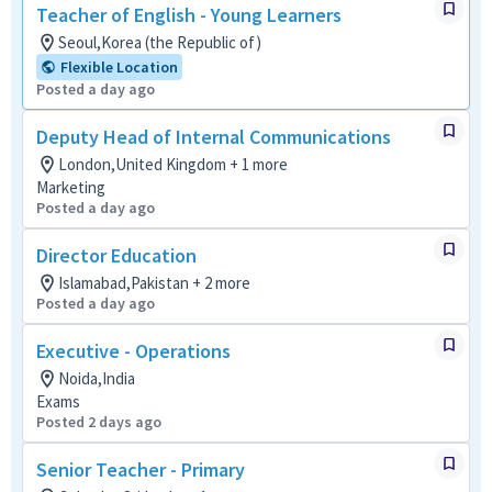
Teacher of English - Young Learners
Seoul,Korea (the Republic of)
Flexible Location
Posted a day ago
Deputy Head of Internal Communications
London,United Kingdom + 1 more
Marketing
Posted a day ago
Director Education
Islamabad,Pakistan + 2 more
Posted a day ago
Executive - Operations
Noida,India
Exams
Posted 2 days ago
Senior Teacher - Primary