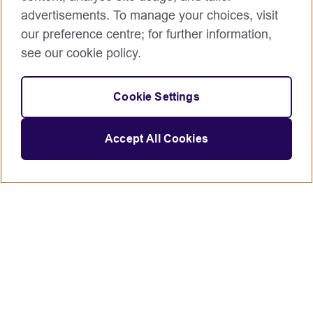
advertisements. To manage your choices, visit
our preference centre; for further information,
see our cookie policy.
Cookie Settings
Accept All Cookies
Connect with us