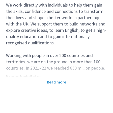
We work directly with individuals to help them gain
the skills, confidence and connections to transform
their lives and shape a better world in partnership
with the UK. We support them to build networks and
explore creative ideas, to learn English, to get a high-
quality education and to gain internationally
recognised qualifications.
Working with people in over 200 countries and
territories, we are on the ground in more than 100
countries. In 2021–22 we reached 650 million people.
Exams Invigilator
Read more
Background
The British Council provides access to English
Language and other UK qualifications through its
Examinations Services. The UK qualifications and
assessments that we provide have the power to