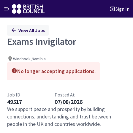
Sign In
Single
View All Jobs
Position
Exams Invigilator
Windhoek,Namibia
No longer accepting applications.
Job ID
Posted At
49517
07/08/2026
We support peace and prosperity by building
connections, understanding and trust between
people in the UK and countries worldwide.