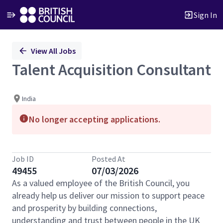
Sign In
Single
View All Jobs
Position
Talent Acquisition Consultant
India
No longer accepting applications.
Job ID
Posted At
49455
07/03/2026
As a valued employee of the British Council, you
already help us deliver our mission to support peace
and prosperity by building connections,
understanding and trust between people in the UK