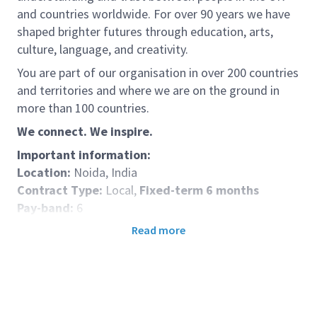
and countries worldwide. For over 90 years we have
shaped brighter futures through education, arts,
culture, language, and creativity.
You are part of our organisation in over 200 countries
and territories and where we are on the ground in
more than 100 countries.
We connect. We inspire.
Important information:
Location:
Noida, India
Contract Type:
Local,
Fixed-term 6 months
Pay-band:
6
Role Purpose:
A Talent Acquisition Consultant will
Read more
support Talent Acquisition’s (TA) mission to connect
the British Council with great talent, matching skills
to opportunities to enable the organisation to deliver
its mission. We will do this by leveraging the British