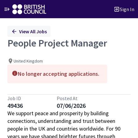
Sign In
Single
View All Jobs
Position
People Project Manager
United Kingdom
No longer accepting applications.
Job ID
Posted At
49436
07/06/2026
We support peace and prosperity by building
connections, understanding and trust between
people in the UK and countries worldwide. For 90
years we have shaped brighter futures through