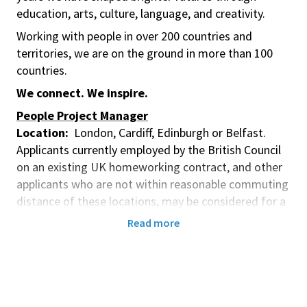
education, arts, culture, language, and creativity.
Working with people in over 200 countries and
territories, we are on the ground in more than 100
countries.
We connect. We inspire.
People Project Manager
Location:
London, Cardiff, Edinburgh or Belfast.
Applicants currently employed by the British Council
on an existing UK homeworking contract, and other
applicants who are not within reasonable commuting
distance of these locations, may be considered for a
homeworking contract subject to business need.
Read more
Contract Type:
Two (2) Year Fixed Term Contract
Pay Grade:
8
Remuneration: £38,820 - £46,203 Annual Gross
Depending on Experience
Closing date
: 15 July 2026 at 21:59 UK Time