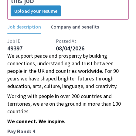
this job
Upload your resume
Job description
Company and benefits
Job ID
Posted At
49397
08/04/2026
We support peace and prosperity by building
connections, understanding and trust between
people in the UK and countries worldwide. For 90
years we have shaped brighter futures through
education, arts, culture, language, and creativity.
Working with people in over 200 countries and
territories, we are on the ground in more than 100
countries.
We connect. We inspire.
Pay Band: 4