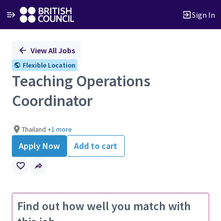
Sign In
Single
View All Jobs
Position
Flexible Location
Teaching Operations
Coordinator
Thailand
+1 more
Apply Now
Add to cart
Find out how well you match with