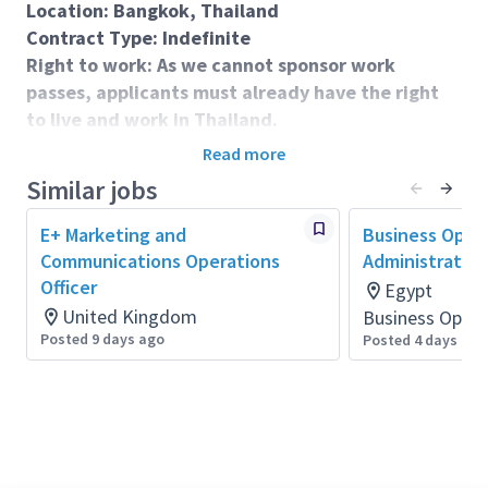
Location: Bangkok, Thailand
Contract Type: Indefinite
Right to work: As we cannot sponsor work
passes, applicants must already have the right
to live and work in Thailand.
Closing Date: Thurday, 20 August 2026 - 23:59
Read more
China Time (GMT +8)
Similar jobs
E+ Marketing and
Business Oper
Role Purpose & Accountabilities:
Communications Operations
Administrator
We are seeking a dedicated professional to provide
Officer
Egypt
essential coordination and logistical support for our
United Kingdom
Business Opera
teaching operations across Thailand, with a primary
Posted 9 days ago
Posted 4 days ago
focus on Bangkok. This in-person role is based at a
teaching location in Bangkok and involves regular
travel within the city and surrounding provinces, with
occasional trips further afield.
You will deliver a range of administrative and