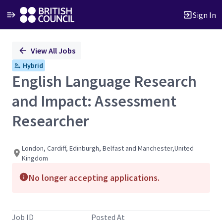
Sign In
Single
View All Jobs
Position
Hybrid
English Language Research
and Impact: Assessment
Researcher
London, Cardiff, Edinburgh, Belfast and Manchester,United
Kingdom
No longer accepting applications.
Job ID
Posted At