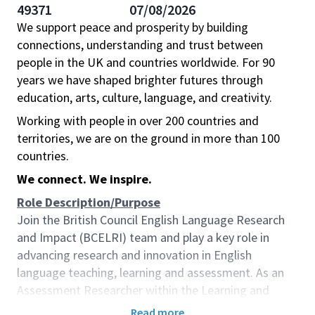
49371
07/08/2026
We support peace and prosperity by building
connections, understanding and trust between
people in the UK and countries worldwide. For 90
years we have shaped brighter futures through
education, arts, culture, language, and creativity.
Working with people in over 200 countries and
territories, we are on the ground in more than 100
countries.
We connect. We inspire.
Role Description/Purpose
Join the British Council English Language Research
and Impact (BCELRI) team and play a key role in
advancing research and innovation in English
language teaching, learning and assessment. As an
Assessment Researcher within the Learning and
Assessment Research (LAR) hub, you will provide
Read more