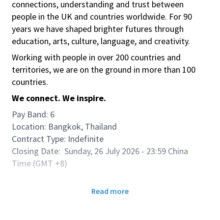
connections, understanding and trust between
people in the UK and countries worldwide. For 90
years we have shaped brighter futures through
education, arts, culture, language, and creativity.
Working with people in over 200 countries and
territories, we are on the ground in more than 100
countries.
We connect. We inspire.
Pay Band: 6
Location: Bangkok, Thailand
Contract Type: Indefinite
Closing Date: Sunday, 26 July 2026 - 23:59 China
Time (GMT +8)
Role Purpose & Accountabilities:
Read more
We are seeking a dedicated Operations Manager to
lead our country teaching operations. In this pivotal