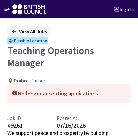
Sign In
Single
View All Jobs
Position
Flexible Location
Teaching Operations
Manager
Thailand
+1 more
No longer accepting applications.
Job ID
Posted At
49261
07/16/2026
We support peace and prosperity by building