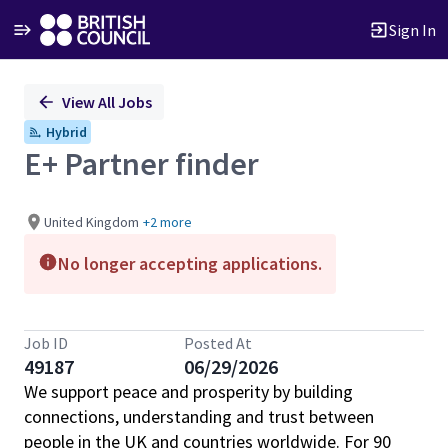
Sign In
Single
View All Jobs
Position
Hybrid
E+ Partner finder
United Kingdom
+2 more
No longer accepting applications.
Job ID
Posted At
49187
06/29/2026
We support peace and prosperity by building
connections, understanding and trust between
people in the UK and countries worldwide. For 90