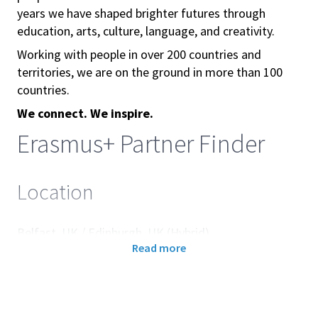
years we have shaped brighter futures through
education, arts, culture, language, and creativity.
Working with people in over 200 countries and
territories, we are on the ground in more than 100
countries.
We connect. We inspire.
Erasmus+ Partner Finder
Location
Belfast, UK / Edinburgh, UK (Hybrid)
Read more
About the British Council
The British Council builds connections, understanding