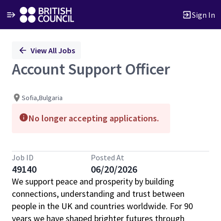
Sign In
Single
View All Jobs
Position
Account Support Officer
Sofia,Bulgaria
No longer accepting applications.
Job ID
Posted At
49140
06/20/2026
We support peace and prosperity by building
connections, understanding and trust between
people in the UK and countries worldwide. For 90
years we have shaped brighter futures through