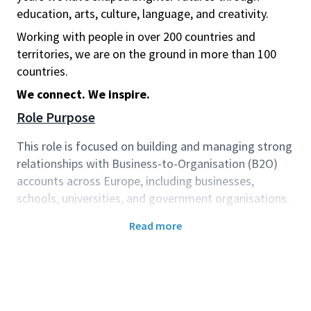
education, arts, culture, language, and creativity.
Working with people in over 200 countries and
territories, we are on the ground in more than 100
countries.
We connect. We inspire.
Role Purpose
This role is focused on building and managing strong
relationships with Business-to-Organisation (B2O)
accounts across Europe, including businesses,
schools, universities, and government organisations.
You will work collaboratively with Sales and Delivery
Read more
teams to support and enhance the customer journey,
ensuring a seamless experience of our products and
solutions. By understanding each customer’s
objectives, you will play a key role in driving customer
success—helping organisations realise value, achieve