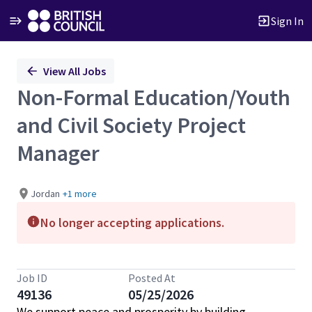
Sign In
Single
View All Jobs
Position
Non-Formal Education/Youth
and Civil Society Project
Manager
Jordan
+1 more
No longer accepting applications.
Job ID
Posted At
49136
05/25/2026
We support peace and prosperity by building