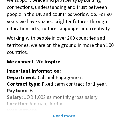
connections, understanding and trust between
people in the UK and countries worldwide. For 90
years we have shaped brighter futures through
education, arts, culture, language, and creativity.
Working with people in over 200 countries and
territories, we are on the ground in more than 100
countries.
We connect. We inspire.
Important Information:
Department:
Cultural Engagement
Contract type:
Fixed term contract for 1 year.
Pay band
: 6
Salary:
JOD 1,002 as monthly gross salary
Location
: Amman, Jordan
Role Purpose
Read more
Implementation of projects with a low level of
complexity funded by British Council or by another