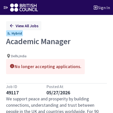
Sign In
Single
View All Jobs
Position
Hybrid
Academic Manager
Delhi,India
No longer accepting applications.
Job ID
Posted At
49117
05/27/2026
We support peace and prosperity by building
connections, understanding and trust between
people in the UK and countries worldwide. For 90