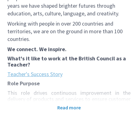
years we have shaped brighter futures through
education, arts, culture, language, and creativity.
Working with people in over 200 countries and
territories, we are on the ground in more than 100
countries.
We connect. We inspire.
What's it like to work at the British Council as a
Teacher?
Teacher's Success Story
Role Purpose
This role drives continuous improvement in the
delivery of products and services to ensure customer
needs, proposition/product performance targets,
Read more
and consistent quality standards are achieved across
new and existing offerings. It also plays a key role in
Teaching Excellence, particularly in the delivery of
face-to-face courses and their integration with
assessment, to enhance teaching performance and