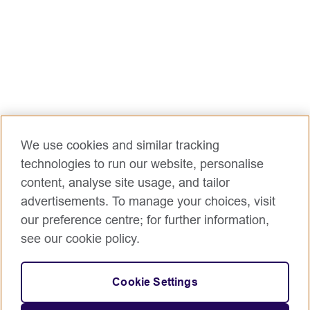
processes.
It focuses on designing and improving payroll tools,
processes, and integrations through platforms like
MyHR to enhance operational effectiveness.
The role also drives continuous improvement by
reviewing, analysing, and implementing streamlined
payroll operational models across the region
Main opportunities/challenges for this role
Accountabilities, responsibilities and main duties:
We use cookies and similar tracking
Leadership & management
technologies to run our website, personalise
Setting up and managing an efficient and
content, analyse site usage, and tailor
effective payroll operations function.
advertisements. To manage your choices, visit
Support in the alignment of processes and
our preference centre; for further information,
platforms to achieve integration to other HR
see our cookie policy.
and non-HR processes and platforms.
Support the continuous improvement of
processes for better, faster and more customer
Cookie Settings
focussed payroll operations.