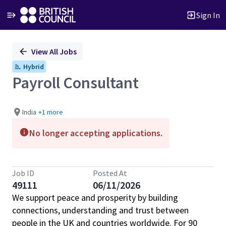
Sign In
Single
View All Jobs
Position
Hybrid
Payroll Consultant
India
+1 more
No longer accepting applications.
Job ID
Posted At
49111
06/11/2026
We support peace and prosperity by building
connections, understanding and trust between
people in the UK and countries worldwide. For 90