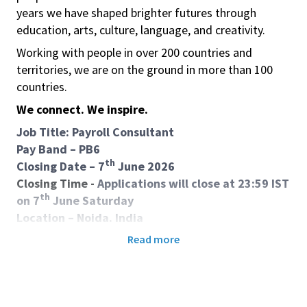
years we have shaped brighter futures through
education, arts, culture, language, and creativity.
Working with people in over 200 countries and
territories, we are on the ground in more than 100
countries.
We connect. We inspire.
Job Title: Payroll Consultant
Pay Band – PB6
th
Closing Date – 7
June 2026
Closing Time -
Applications will close at 23:59 IST
th
on 7
June Saturday
Location – Noida. India
Contract – Indefinite contract Local
Read more
Purpose of job:
This role is responsible for leading efficient and
compliant regional payroll operations, ensuring
accuracy and smooth payroll administration