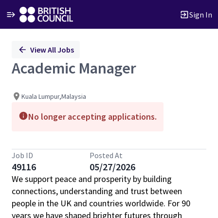
Sign In
Single
View All Jobs
Position
Academic Manager
Kuala Lumpur,Malaysia
No longer accepting applications.
Job ID
Posted At
49116
05/27/2026
We support peace and prosperity by building
connections, understanding and trust between
people in the UK and countries worldwide. For 90
years we have shaped brighter futures through