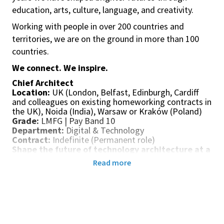
education, arts, culture, language, and creativity.
Working with people in over 200 countries and
territories, we are on the ground in more than 100
countries.
We connect. We inspire.
Chief Architect
Location:
UK (London, Belfast, Edinburgh, Cardiff
and colleagues on existing homeworking contracts in
the UK), Noida (India), Warsaw or Kraków (Poland)
Grade:
LMFG | Pay Band 10
Department:
Digital & Technology
Contract:
Indefinite (Permanent role)
Shape the future of technology architecture at a
global organisation
Read more
The British Council is looking for an experienced and
visionary Chief Architect to lead and evolve our
global Architecture practice.
Reporting to the Director of Engineering, this is a
highly influential leadership role with responsibility
for defining architectural direction across a complex