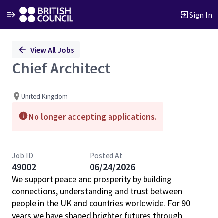
Sign In
Single
View All Jobs
Position
Chief Architect
United Kingdom
No longer accepting applications.
Job ID
Posted At
49002
06/24/2026
We support peace and prosperity by building
connections, understanding and trust between
people in the UK and countries worldwide. For 90
years we have shaped brighter futures through