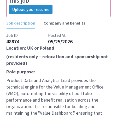
this job
Upload your resume
Job description
Company and benefits
Job ID
Posted At
48874
05/25/2026
Location: UK or Poland
(residents only – relocation and sponsorship not
provided)
Role purpose:
Product Data and Analytics Lead provides the
technical engine for the Value Management Office
(VMO), automating the visibility of portfolio
performance and benefit realization across the
organization. It is responsible for building and
maintaining the "Value Dashboard," ensuring that