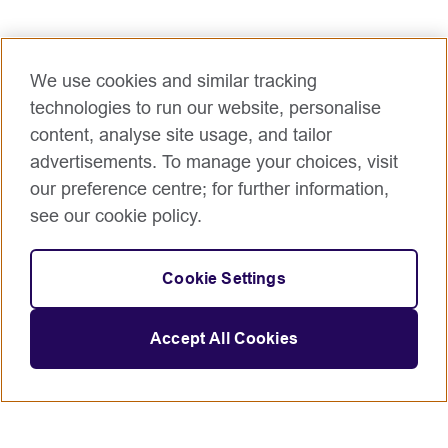
access to consistent, automated evidence of value
delivery.
Main accountabilities
We use cookies and similar tracking
Automated Value Pipeline: Design and implement
technologies to run our website, personalise
complex data flows that connect operational
content, analyse site usage, and tailor
systems (e.g., Jira, Azure DevOps), financial systems
advertisements. To manage your choices, visit
(e.g., SAP) and other systems to automate benefit
our preference centre; for further information,
tracking.
see our cookie policy.
Executive Dashboarding: Build and maintain high-
fidelity interactive dashboards (Power BI/Tableau)
that visualize OKRs, KPIs, and actual vs. forecasted
Cookie Settings
ROI.
Integration Architecture: Apply knowledge of
Accept All Cookies
systems integration to create a "Single Source of
Truth" for portfolio prioritization and resource
allocation.
Value-Drift Monitoring: Engineering automated alerts