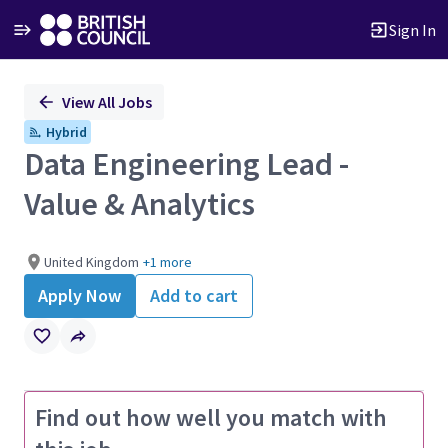
Sign In
Single
View All Jobs
Position
Hybrid
Data Engineering Lead -
Value & Analytics
United Kingdom
+1 more
Apply Now
Add to cart
Find out how well you match with