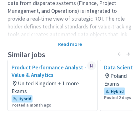
data from disparate systems (Finance, Project
Management, and Operations) is integrated to
provide a real-time view of strategic ROI. The role
holder defines technical standards for value-tracking
tools and creates automated data objects that link
project outputs to the organisation’s "North Star"
Read more
strategic objectives.
Similar jobs
Role context:
Product Performance Analyst -
Data Scientist
Sitting within the Value Management team, this role
Value & Analytics
Poland
bridges the gap between Digital & Technology (D&T)
United Kingdom + 1 more
Exams
and the executive leadership (SLT/ELT). While the
Exams
Hybrid
team’s strategists define the "what," this role owns
Posted 2 days ago
Hybrid
the "how"—building the infrastructure to surface
Posted a month ago
performance data that is currently trapped in silos.
The role holder is an ambassador for data
transparency, ensuring that every level of the
organization, from Team Leads to the Board, has