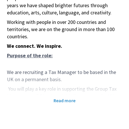
years we have shaped brighter futures through
education, arts, culture, language, and creativity.
Working with people in over 200 countries and
territories, we are on the ground in more than 100
countries.
We connect. We inspire.
Purpose of the role:
We are recruiting a Tax Manager to be based in the
UK on a permanent basis.
You will play a key role in supporting the Group Tax
Manager on all Direct tax initiatives across the UK,
Read more
along with international regions. (e.g., Corporation
Tax, Income Tax, Capital Gains Tax, etc.).
Responsibilities involve covering strategic
developments in tax policies, processes, procedures,