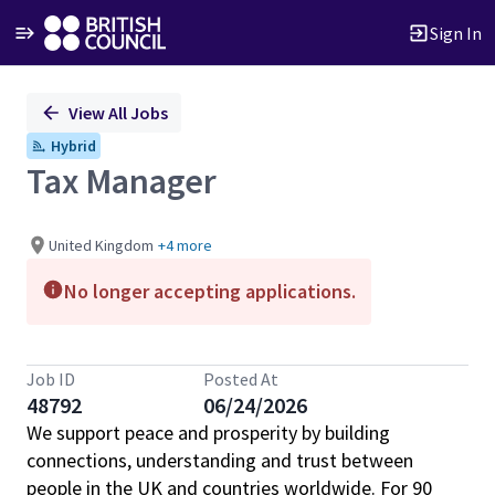
Sign In
Single
View All Jobs
Position
Hybrid
Tax Manager
United Kingdom
+4 more
No longer accepting applications.
Job ID
Posted At
48792
06/24/2026
We support peace and prosperity by building
connections, understanding and trust between
people in the UK and countries worldwide. For 90