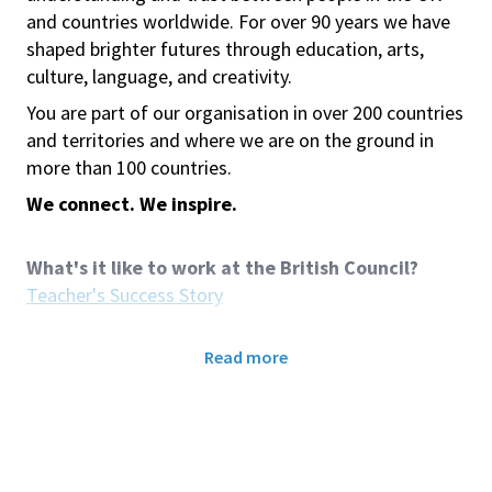
and countries worldwide. For over 90 years we have
shaped brighter futures through education, arts,
culture, language, and creativity.
You are part of our organisation in over 200 countries
and territories and where we are on the ground in
more than 100 countries.
We connect. We inspire.
What's it like to work at the British Council?
Teacher's Success Story
Role Purpose:
Read more
We are looking for
Hourly-Paid Teaching Assistant
(Young Learners)
in British Council Taipei. The role
involves supporting classroom learning, assisting the
Teacher, and supervising Young Learners during