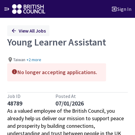
Sign In
Single
View All Jobs
Position
Young Learner Assistant
Taiwan
+2 more
No longer accepting applications.
Job ID
Posted At
48789
07/01/2026
As a valued employee of the British Council, you
already help us deliver our mission to support peace
and prosperity by building connections,
understanding and trust between people in the UK